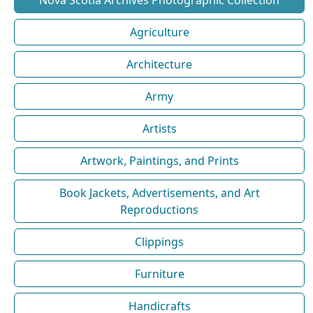
Agriculture
Architecture
Army
Artists
Artwork, Paintings, and Prints
Book Jackets, Advertisements, and Art
Reproductions
Clippings
Furniture
Handicrafts