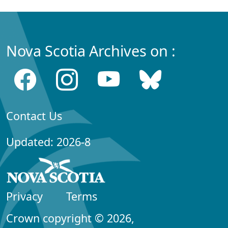
Nova Scotia Archives on :
Contact Us
Updated: 2026-8
Privacy
Terms
Crown copyright © 2026,