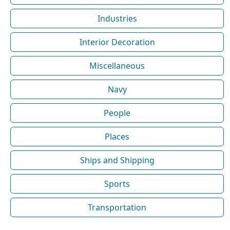
Industries
Interior Decoration
Miscellaneous
Navy
People
Places
Ships and Shipping
Sports
Transportation