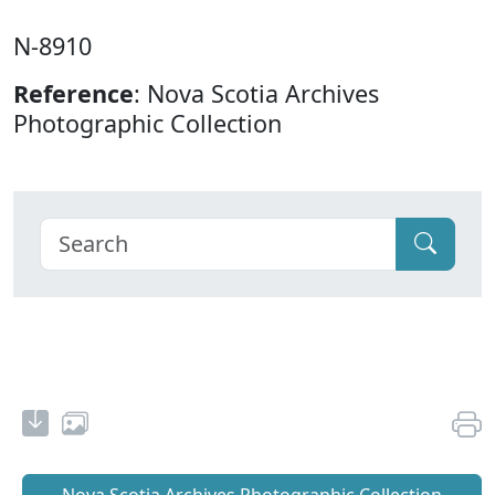
N-8910
Reference
: Nova Scotia Archives
Photographic Collection
Nova Scotia Archives Photographic Collection