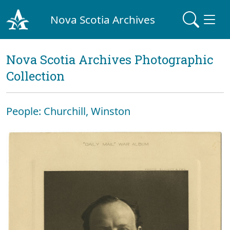
Nova Scotia Archives
Nova Scotia Archives Photographic
Collection
People: Churchill, Winston