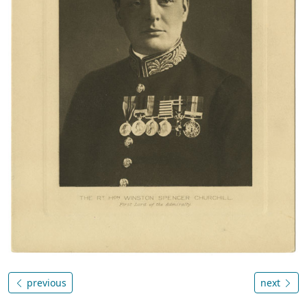
previous
next