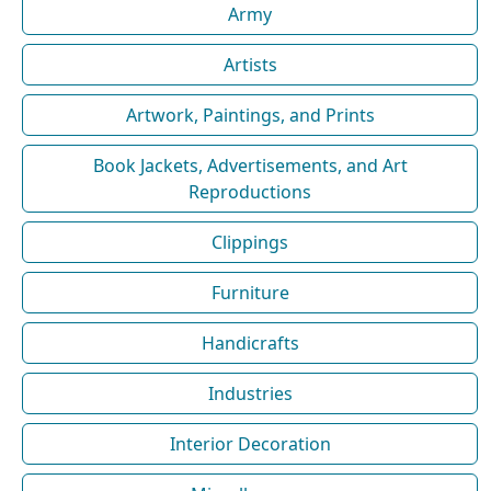
Army
Artists
Artwork, Paintings, and Prints
Book Jackets, Advertisements, and Art
Reproductions
Clippings
Furniture
Handicrafts
Industries
Interior Decoration