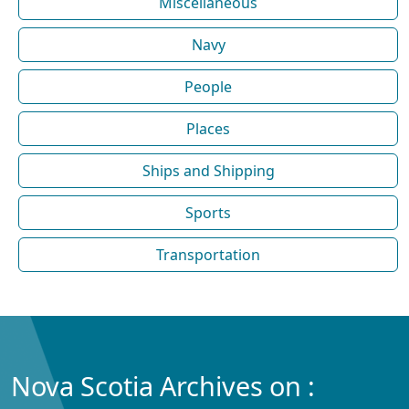
Miscellaneous
Navy
People
Places
Ships and Shipping
Sports
Transportation
Nova Scotia Archives on :