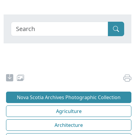
Nova Scotia Archives Photographic Collection
Agriculture
Architecture