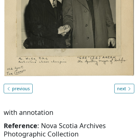
previous
next
with annotation
Reference
: Nova Scotia Archives
Photographic Collection