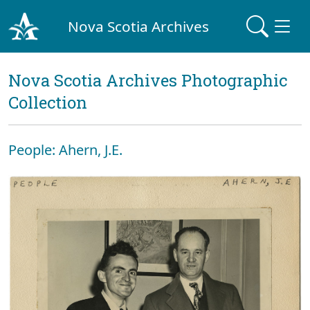
Nova Scotia Archives
Nova Scotia Archives Photographic
Collection
People: Ahern, J.E.