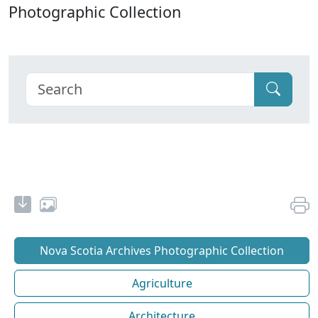
Photographic Collection
Nova Scotia Archives Photographic Collection
Agriculture
Architecture