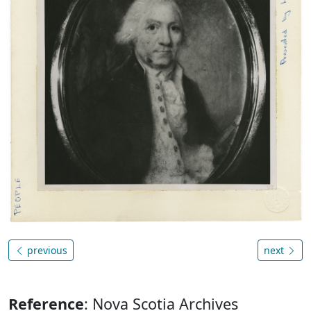
previous
next
Reference
: Nova Scotia Archives