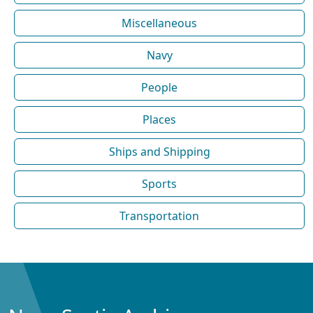
Miscellaneous
Navy
People
Places
Ships and Shipping
Sports
Transportation