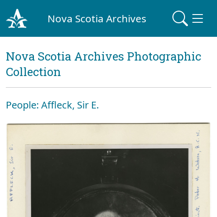
Nova Scotia Archives
Nova Scotia Archives Photographic
Collection
People: Affleck, Sir E.