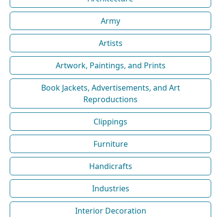
Army
Artists
Artwork, Paintings, and Prints
Book Jackets, Advertisements, and Art
Reproductions
Clippings
Furniture
Handicrafts
Industries
Interior Decoration