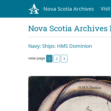
Nova Scotia Archives
Visit
Nova Scotia Archives 
Navy: Ships: HMS Dominion
view page
1
2
3