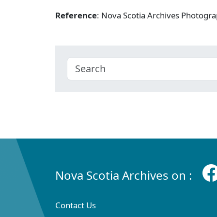
Reference
: Nova Scotia Archives Photogra
Nova Scotia Archives on :
Contact Us