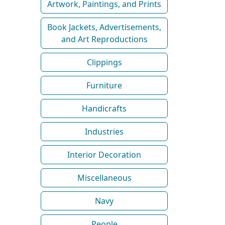
Artwork, Paintings, and Prints
Book Jackets, Advertisements,
and Art Reproductions
Clippings
Furniture
Handicrafts
Industries
Interior Decoration
Miscellaneous
Navy
People