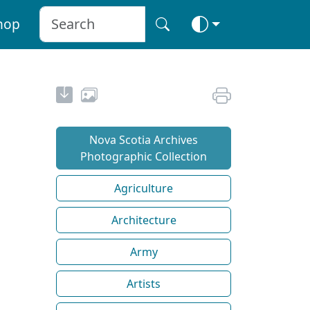
hop
Nova Scotia Archives
Photographic Collection
Agriculture
Architecture
Army
Artists