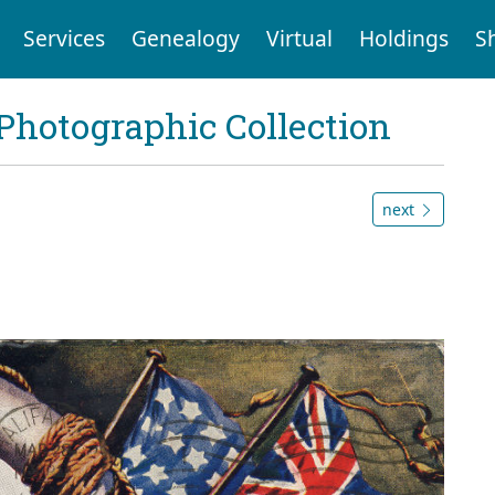
Services
Genealogy
Virtual
Holdings
S
Photographic Collection
next