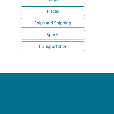
Places
Ships and Shipping
Sports
Transportation