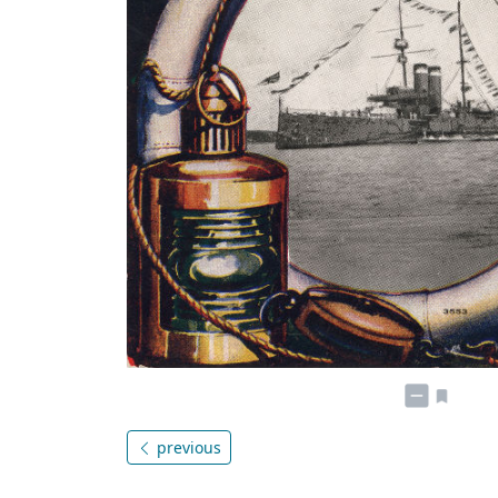
previous