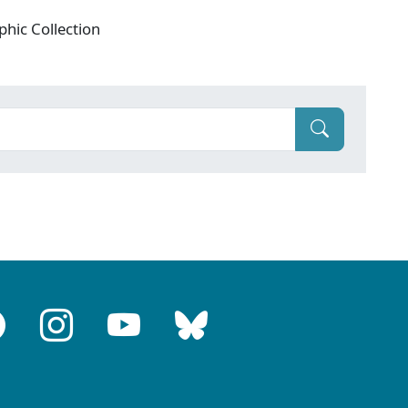
phic Collection