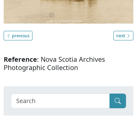
previous
next
Reference
: Nova Scotia Archives
Photographic Collection