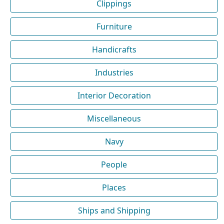
Clippings
Furniture
Handicrafts
Industries
Interior Decoration
Miscellaneous
Navy
People
Places
Ships and Shipping