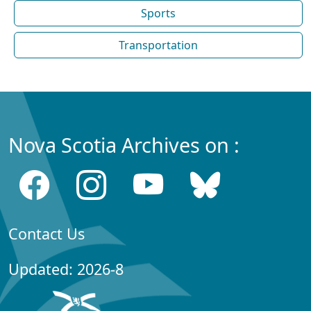
Sports
Transportation
Nova Scotia Archives on :
Contact Us
Updated: 2026-8