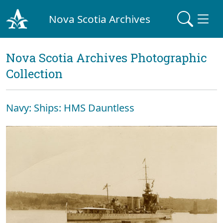
Nova Scotia Archives
Nova Scotia Archives Photographic
Collection
Navy: Ships: HMS Dauntless