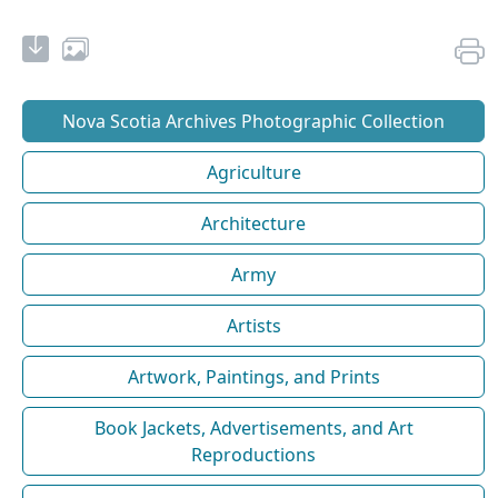
Nova Scotia Archives Photographic Collection
Agriculture
Architecture
Army
Artists
Artwork, Paintings, and Prints
Book Jackets, Advertisements, and Art
Reproductions