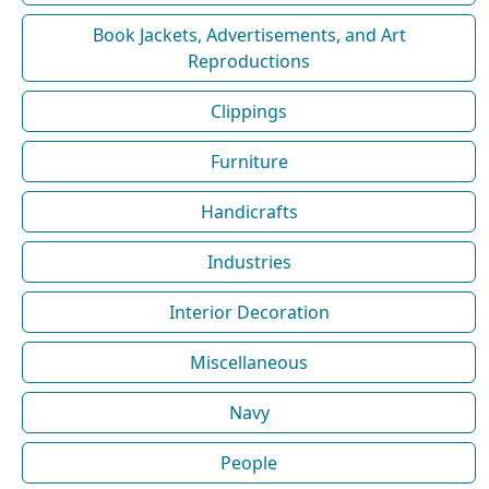
Book Jackets, Advertisements, and Art
Reproductions
Clippings
Furniture
Handicrafts
Industries
Interior Decoration
Miscellaneous
Navy
People