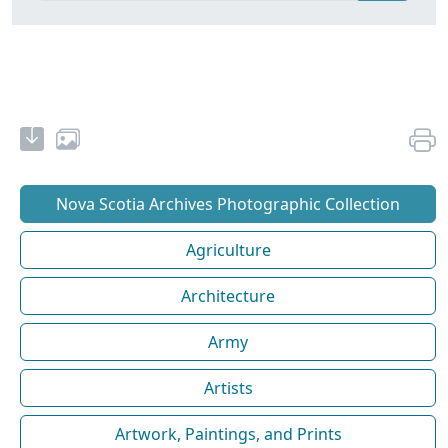
Nova Scotia Archives Photographic Collection
Agriculture
Architecture
Army
Artists
Artwork, Paintings, and Prints