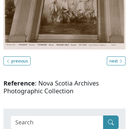
previous
next
Reference
: Nova Scotia Archives
Photographic Collection