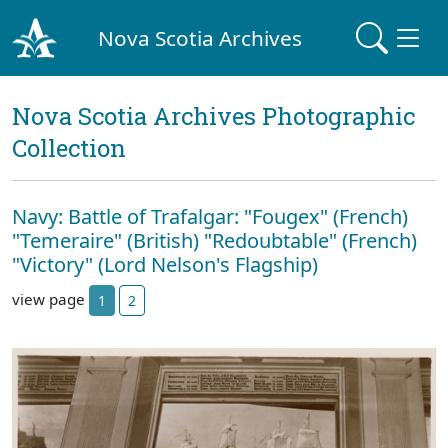
Nova Scotia Archives
Nova Scotia Archives Photographic
Collection
Navy: Battle of Trafalgar: "Fougex" (French)
"Temeraire" (British) "Redoubtable" (French)
"Victory" (Lord Nelson's Flagship)
view page
1
2