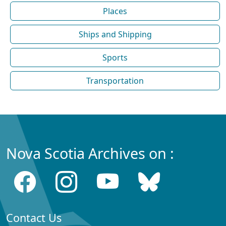
Places
Ships and Shipping
Sports
Transportation
Nova Scotia Archives on :
Contact Us