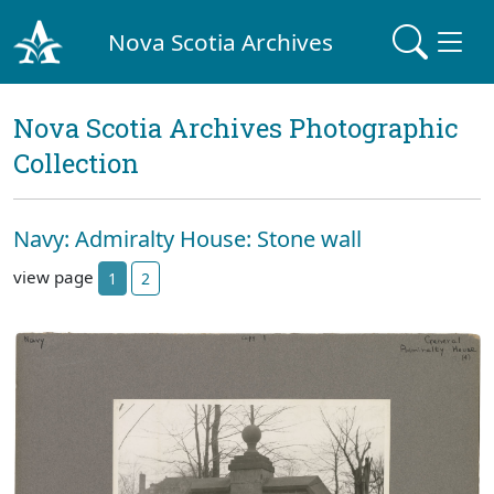
Nova Scotia Archives
Nova Scotia Archives Photographic
Collection
Navy: Admiralty House: Stone wall
view page
1
2