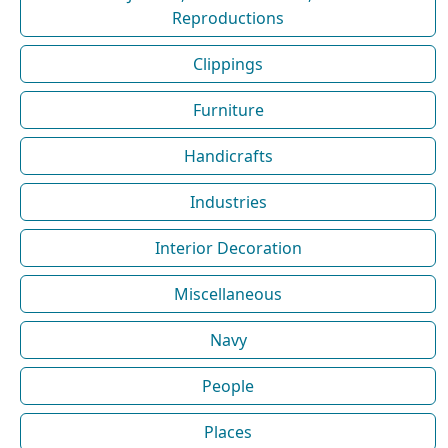
Reproductions
Clippings
Furniture
Handicrafts
Industries
Interior Decoration
Miscellaneous
Navy
People
Places