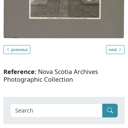
previous
next
Reference
: Nova Scotia Archives
Photographic Collection