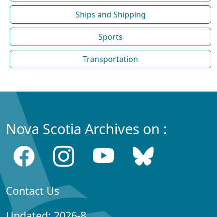
Ships and Shipping
Sports
Transportation
Nova Scotia Archives on :
Contact Us
Updated: 2026-8