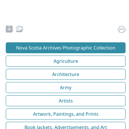
Nova Scotia Archives Photographic Collection
Agriculture
Architecture
Army
Artists
Artwork, Paintings, and Prints
Book Jackets, Advertisements, and Art