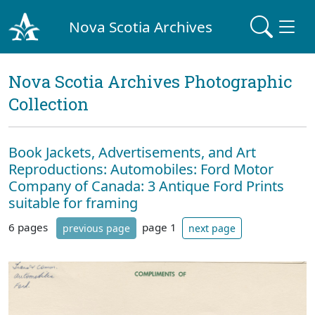
Nova Scotia Archives
Nova Scotia Archives Photographic
Collection
Book Jackets, Advertisements, and Art
Reproductions: Automobiles: Ford Motor
Company of Canada: 3 Antique Ford Prints
suitable for framing
6 pages
page 1
previous page
next page