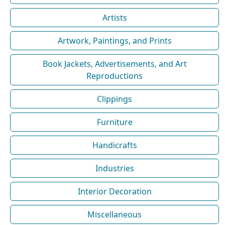
Artists
Artwork, Paintings, and Prints
Book Jackets, Advertisements, and Art
Reproductions
Clippings
Furniture
Handicrafts
Industries
Interior Decoration
Miscellaneous