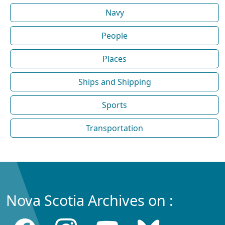
Navy
People
Places
Ships and Shipping
Sports
Transportation
Nova Scotia Archives on :