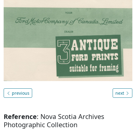
previous
next
Reference
: Nova Scotia Archives
Photographic Collection