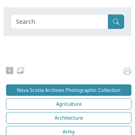
Nova Scotia Archives Photographic Collection
Agriculture
Architecture
Army