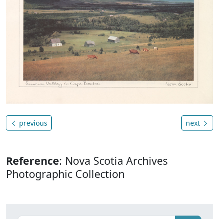
previous
next
Reference
: Nova Scotia Archives
Photographic Collection