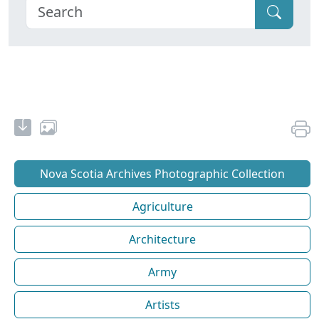
Nova Scotia Archives Photographic Collection
Agriculture
Architecture
Army
Artists