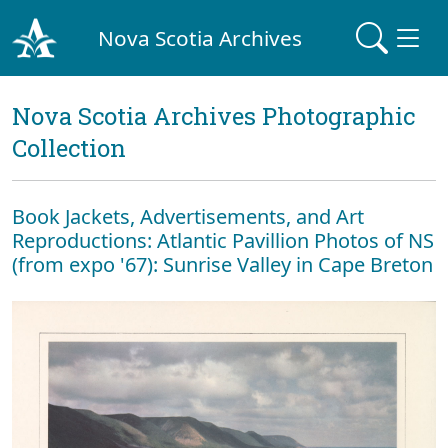
Nova Scotia Archives
Nova Scotia Archives Photographic
Collection
Book Jackets, Advertisements, and Art
Reproductions: Atlantic Pavillion Photos of NS
(from expo '67): Sunrise Valley in Cape Breton