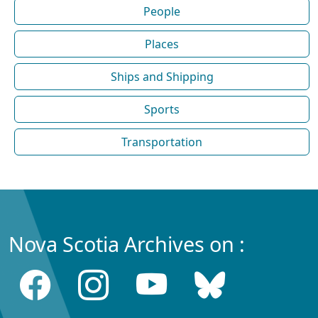
People
Places
Ships and Shipping
Sports
Transportation
Nova Scotia Archives on :