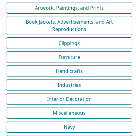
Artwork, Paintings, and Prints
Book Jackets, Advertisements, and Art
Reproductions
Clippings
Furniture
Handicrafts
Industries
Interior Decoration
Miscellaneous
Navy