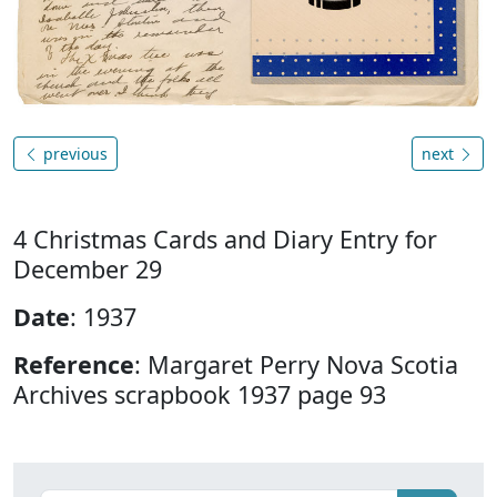
previous
next
4 Christmas Cards and Diary Entry for
December 29
Date
: 1937
Reference
: Margaret Perry Nova Scotia
Archives scrapbook 1937 page 93