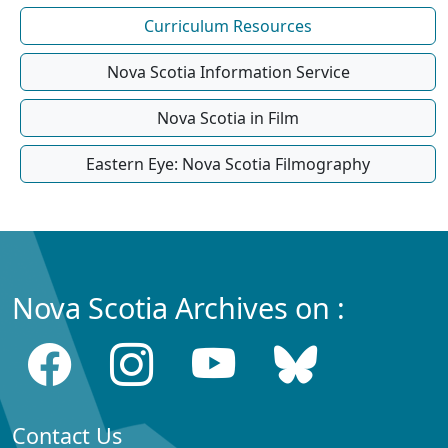
Curriculum Resources
Nova Scotia Information Service
Nova Scotia in Film
Eastern Eye: Nova Scotia Filmography
Nova Scotia Archives on :
Contact Us