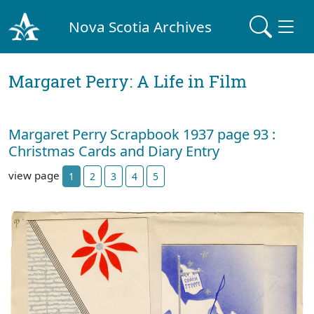
Nova Scotia Archives
Margaret Perry: A Life in Film
Margaret Perry Scrapbook 1937 page 93 :
Christmas Cards and Diary Entry
view page
1
2
3
4
5