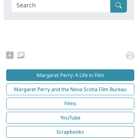
Margaret Perry: A Life in Film
Margaret Perry and the Nova Scotia Film Bureau
Films
YouTube
Scrapbooks