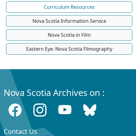
Curriculum Resources
Nova Scotia Information Service
Nova Scotia in Film
Eastern Eye: Nova Scotia Filmography
Nova Scotia Archives on :
Contact Us