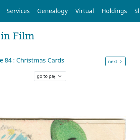
Services
Genealogy
Virtual
Holdings
S
 in Film
 84 : Christmas Cards
next