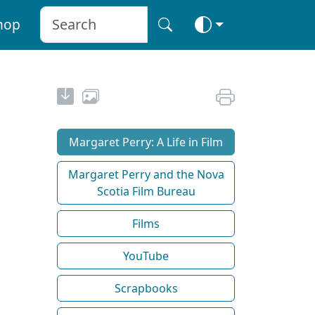
hop
Margaret Perry: A Life in Film
Margaret Perry and the Nova
Scotia Film Bureau
Films
YouTube
Scrapbooks