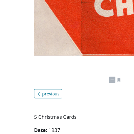
previous
5 Christmas Cards
Date
: 1937