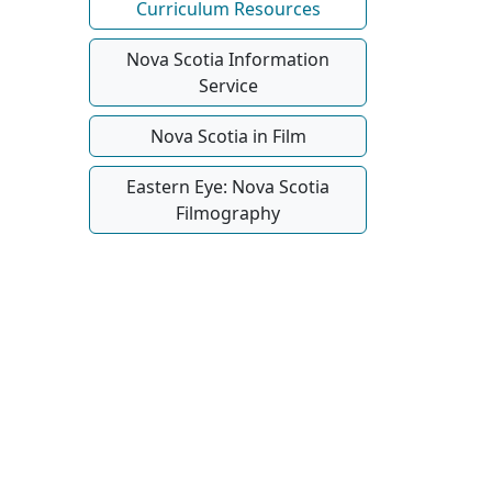
Curriculum Resources
Nova Scotia Information
Service
Nova Scotia in Film
Eastern Eye: Nova Scotia
Filmography