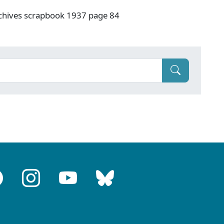
rchives scrapbook 1937 page 84