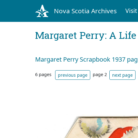
Nova Scotia Archives
Visit
Margaret Perry: A Life
Margaret Perry Scrapbook 1937 page
6 pages
page 2
previous page
next page