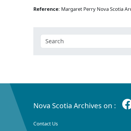
Reference
: Margaret Perry Nova Scotia A
Nova Scotia Archives on :
Contact Us