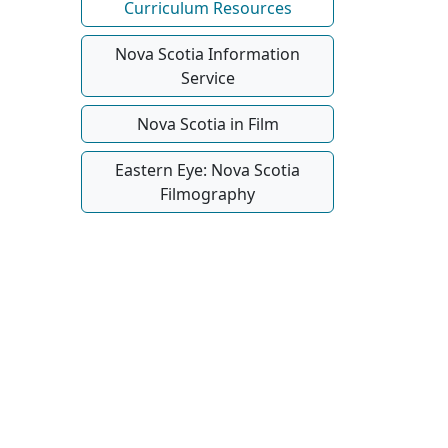
Curriculum Resources
Nova Scotia Information
Service
Nova Scotia in Film
Eastern Eye: Nova Scotia
Filmography