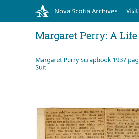
Nova Scotia Archives
Visit
Margaret Perry: A Life
Margaret Perry Scrapbook 1937 page 
Suit