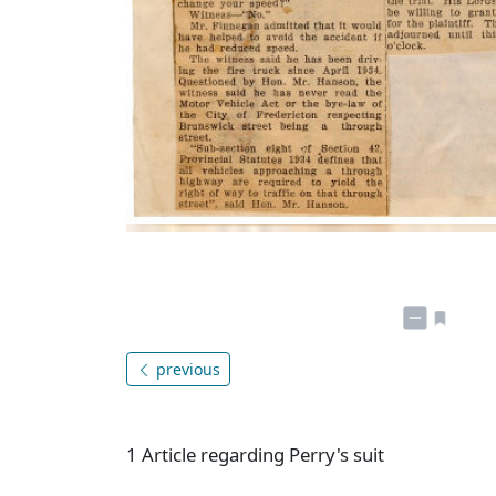
previous
1 Article regarding Perry's suit