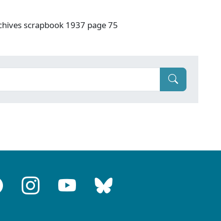
rchives scrapbook 1937 page 75