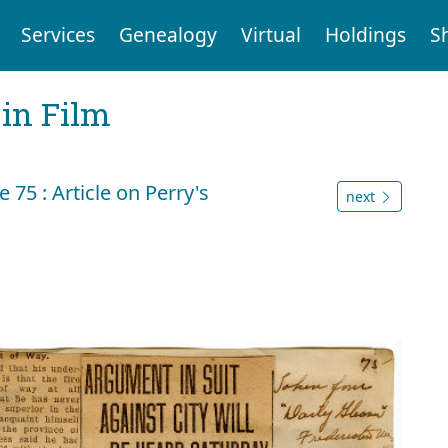
Services
Genealogy
Virtual
Holdings
S
 in Film
75 : Article on Perry's
next