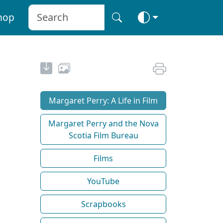
hop
Margaret Perry: A Life in Film
Margaret Perry and the Nova
Scotia Film Bureau
Films
YouTube
Scrapbooks