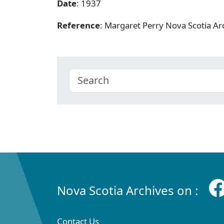
Date
: 1937
Reference
: Margaret Perry Nova Scotia A
Nova Scotia Archives on :
Contact Us