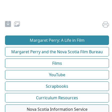
Margaret Perry: A Life in Film
Margaret Perry and the Nova Scotia Film Bureau
Films
YouTube
Scrapbooks
Curriculum Resources
Nova Scotia Information Service