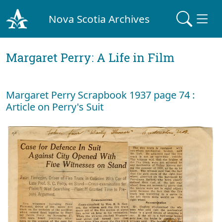
Nova Scotia Archives
Margaret Perry: A Life in Film
Margaret Perry Scrapbook 1937 page 74 :
Article on Perry's Suit