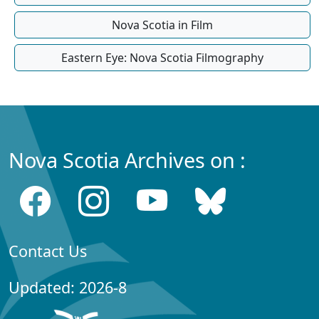
Nova Scotia in Film
Eastern Eye: Nova Scotia Filmography
Nova Scotia Archives on :
Contact Us
Updated: 2026-8