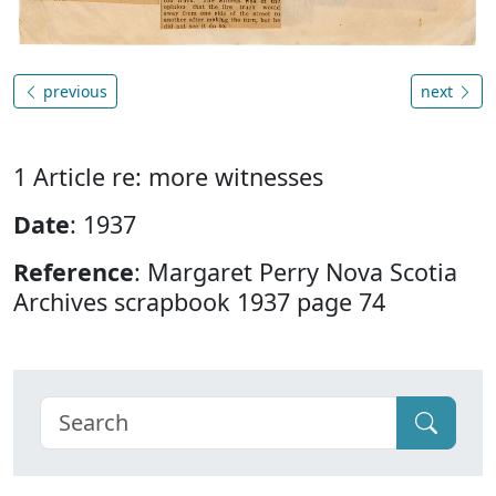
previous
next
1 Article re: more witnesses
Date
: 1937
Reference
: Margaret Perry Nova Scotia
Archives scrapbook 1937 page 74