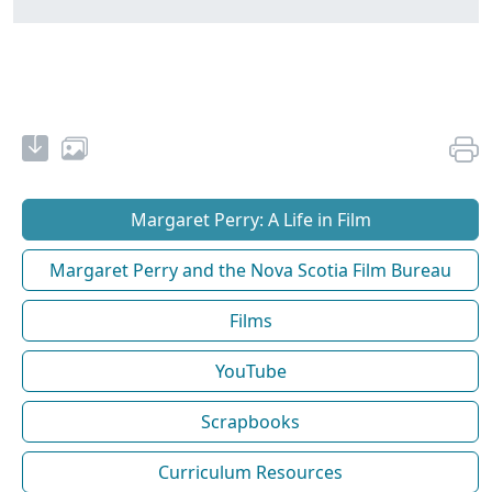
Margaret Perry: A Life in Film
Margaret Perry and the Nova Scotia Film Bureau
Films
YouTube
Scrapbooks
Curriculum Resources