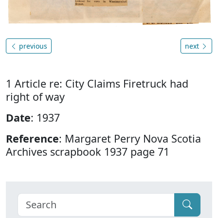
previous
next
1 Article re: City Claims Firetruck had
right of way
Date
: 1937
Reference
: Margaret Perry Nova Scotia
Archives scrapbook 1937 page 71