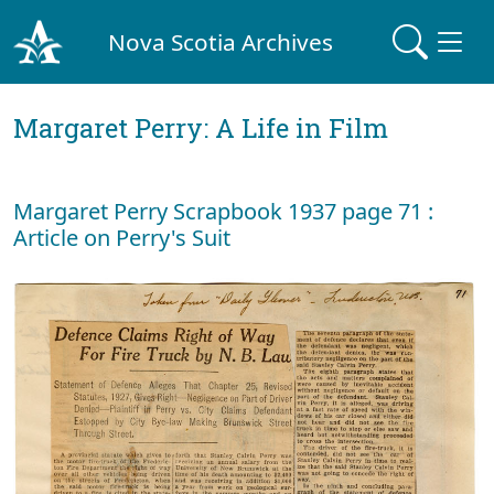
Nova Scotia Archives
Margaret Perry: A Life in Film
Margaret Perry Scrapbook 1937 page 71 :
Article on Perry's Suit