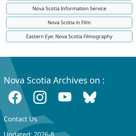
Nova Scotia Information Service
Nova Scotia in Film
Eastern Eye: Nova Scotia Filmography
Nova Scotia Archives on :
Contact Us
Updated: 2026-8