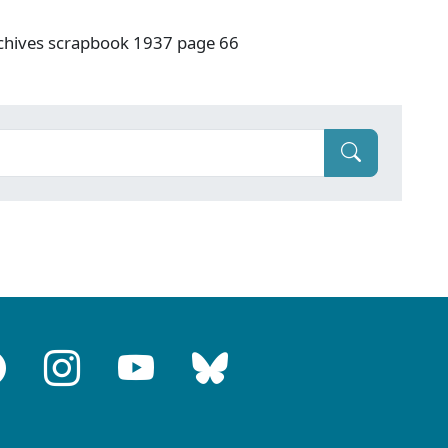
rchives scrapbook 1937 page 66