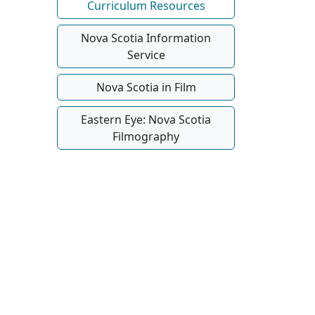
Curriculum Resources
Nova Scotia Information
Service
Nova Scotia in Film
Eastern Eye: Nova Scotia
Filmography