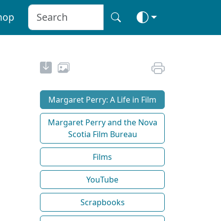
hop
Margaret Perry: A Life in Film
Margaret Perry and the Nova
Scotia Film Bureau
Films
YouTube
Scrapbooks