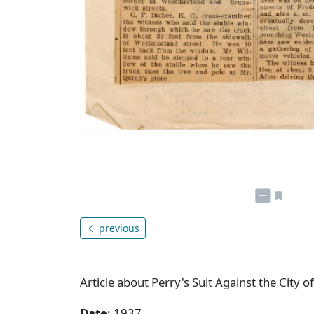
previous
Article about Perry's Suit Against the City o
Date
: 1937