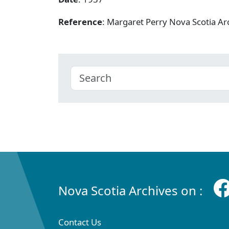
Reference
: Margaret Perry Nova Scotia A
Nova Scotia Archives on :
Contact Us