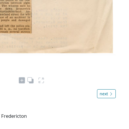
next
f Fredericton