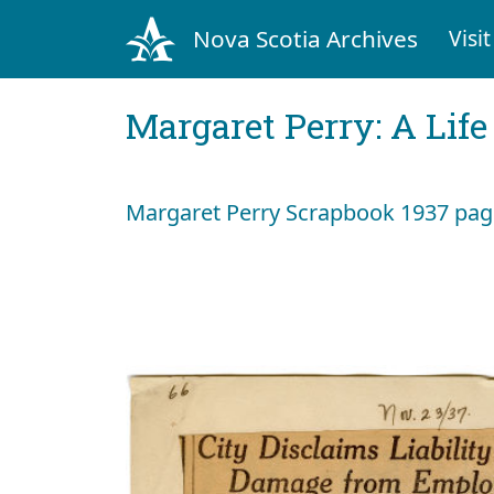
Nova Scotia Archives
Visit
Margaret Perry: A Life
Margaret Perry Scrapbook 1937 page 