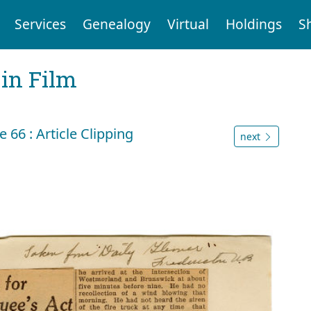
Services
Genealogy
Virtual
Holdings
S
 in Film
66 : Article Clipping
next