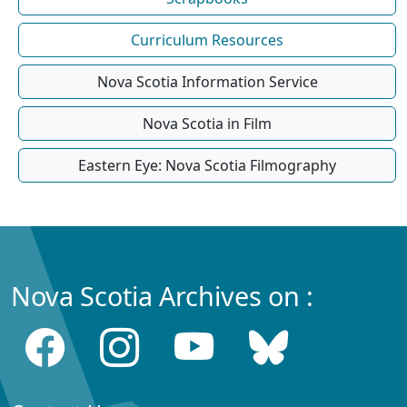
Curriculum Resources
Nova Scotia Information Service
Nova Scotia in Film
Eastern Eye: Nova Scotia Filmography
Nova Scotia Archives on :