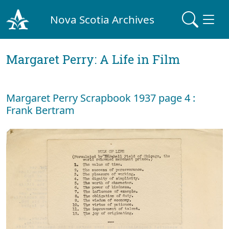
Nova Scotia Archives
Margaret Perry: A Life in Film
Margaret Perry Scrapbook 1937 page 4 :
Frank Bertram