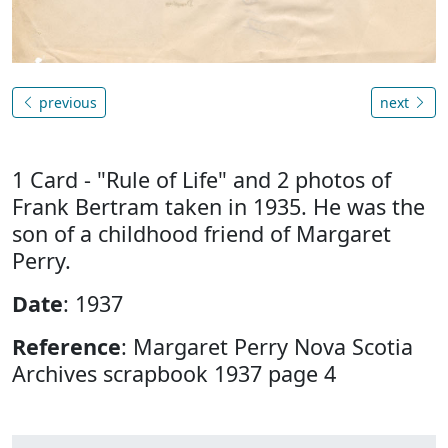
previous
next
1 Card - "Rule of Life" and 2 photos of
Frank Bertram taken in 1935. He was the
son of a childhood friend of Margaret
Perry.
Date
: 1937
Reference
: Margaret Perry Nova Scotia
Archives scrapbook 1937 page 4