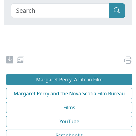
Margaret Perry: A Life in Film
Margaret Perry and the Nova Scotia Film Bureau
Films
YouTube
Scrapbooks