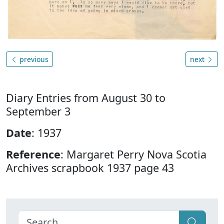
previous
next
Diary Entries from August 30 to
September 3
Date
: 1937
Reference
: Margaret Perry Nova Scotia
Archives scrapbook 1937 page 43