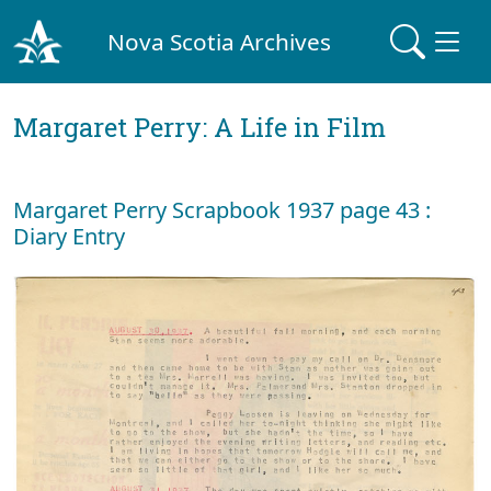
Nova Scotia Archives
Margaret Perry: A Life in Film
Margaret Perry Scrapbook 1937 page 43 :
Diary Entry