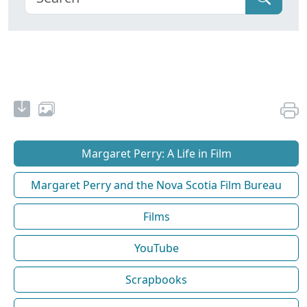
Margaret Perry: A Life in Film
Margaret Perry and the Nova Scotia Film Bureau
Films
YouTube
Scrapbooks