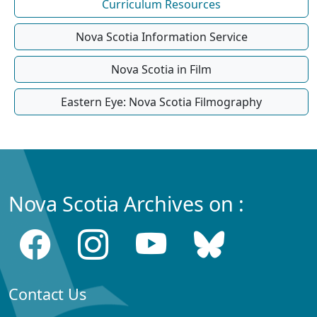
Curriculum Resources
Nova Scotia Information Service
Nova Scotia in Film
Eastern Eye: Nova Scotia Filmography
Nova Scotia Archives on :
Contact Us