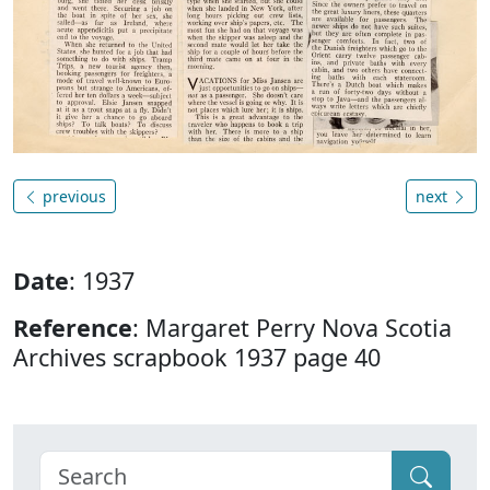
previous
next
Date
: 1937
Reference
: Margaret Perry Nova Scotia
Archives scrapbook 1937 page 40