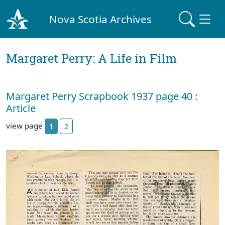
Nova Scotia Archives
Margaret Perry: A Life in Film
Margaret Perry Scrapbook 1937 page 40 :
Article
view page
1
2