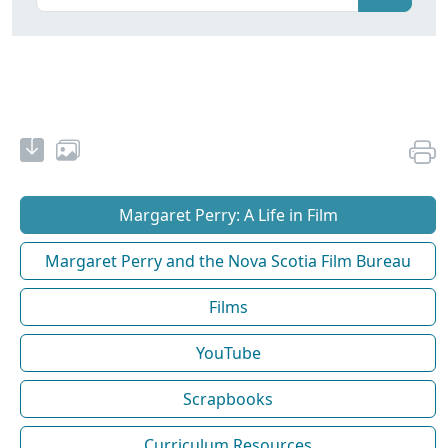
Margaret Perry: A Life in Film
Margaret Perry and the Nova Scotia Film Bureau
Films
YouTube
Scrapbooks
Curriculum Resources