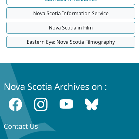
Nova Scotia Information Service
Nova Scotia in Film
Eastern Eye: Nova Scotia Filmography
Nova Scotia Archives on :
Contact Us