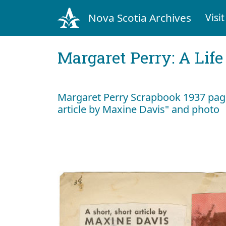
Nova Scotia Archives
Visit
Margaret Perry: A Life
Margaret Perry Scrapbook 1937 page 
article by Maxine Davis" and photo