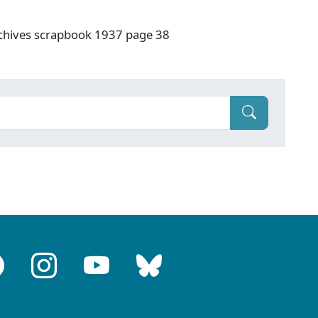
rchives scrapbook 1937 page 38