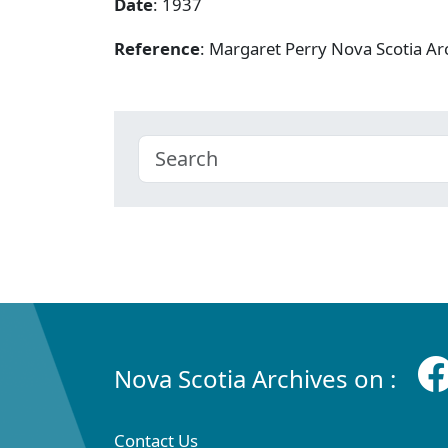
Date
: 1937
Reference
: Margaret Perry Nova Scotia A
Nova Scotia Archives on :
Contact Us