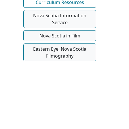
Curriculum Resources
Nova Scotia Information
Service
Nova Scotia in Film
Eastern Eye: Nova Scotia
Filmography