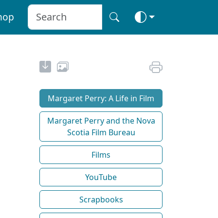
hop
Margaret Perry: A Life in Film
Margaret Perry and the Nova
Scotia Film Bureau
Films
YouTube
Scrapbooks