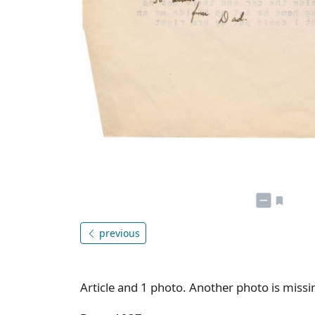
previous
Article and 1 photo. Another photo is missi