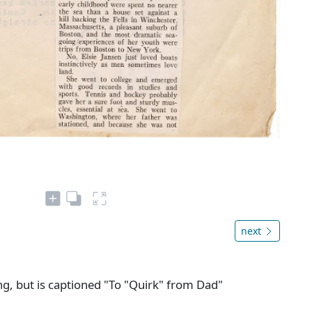
next
ng, but is captioned "To "Quirk" from Dad"