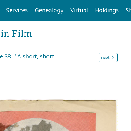
Services
Genealogy
Virtual
Holdings
S
 in Film
38 : "A short, short
next