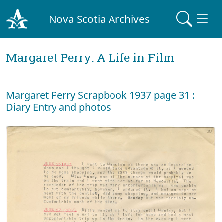
Nova Scotia Archives
Margaret Perry: A Life in Film
Margaret Perry Scrapbook 1937 page 31 :
Diary Entry and photos