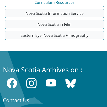
Curriculum Resources
Nova Scotia Information Service
Nova Scotia in Film
Eastern Eye: Nova Scotia Filmography
Nova Scotia Archives on :
Contact Us