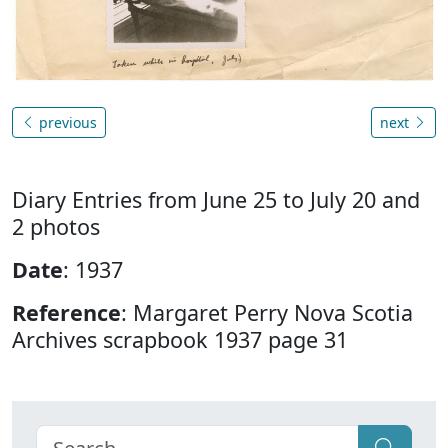
previous
next
Diary Entries from June 25 to July 20 and
2 photos
Date
: 1937
Reference
: Margaret Perry Nova Scotia
Archives scrapbook 1937 page 31