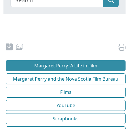
Margaret Perry: A Life in Film
Margaret Perry and the Nova Scotia Film Bureau
Films
YouTube
Scrapbooks