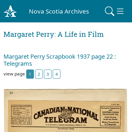
Nova Scotia Archives
Margaret Perry: A Life in Film
Margaret Perry Scrapbook 1937 page 22 :
Telegrams
view page
1
2
3
4