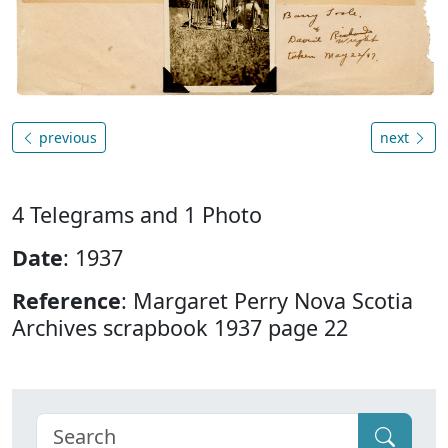
previous
next
4 Telegrams and 1 Photo
Date
: 1937
Reference
: Margaret Perry Nova Scotia
Archives scrapbook 1937 page 22