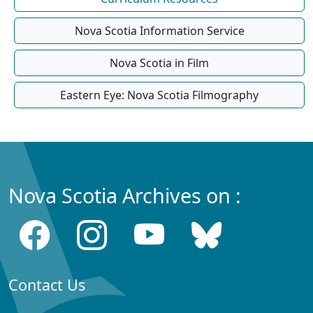
Nova Scotia Information Service
Nova Scotia in Film
Eastern Eye: Nova Scotia Filmography
Nova Scotia Archives on :
Contact Us