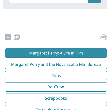
Margaret Perry: A Life in Film
Margaret Perry and the Nova Scotia Film Bureau
Films
YouTube
Scrapbooks
Curriculum Resources