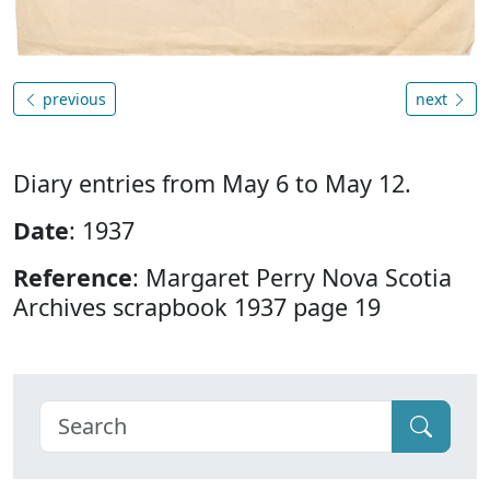
previous
next
Diary entries from May 6 to May 12.
Date
: 1937
Reference
: Margaret Perry Nova Scotia
Archives scrapbook 1937 page 19