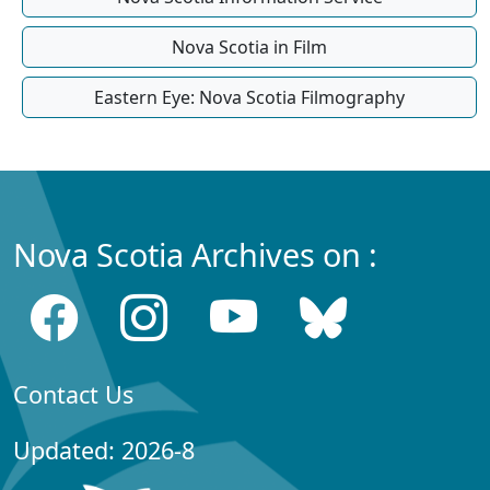
Nova Scotia in Film
Eastern Eye: Nova Scotia Filmography
Nova Scotia Archives on :
Contact Us
Updated: 2026-8