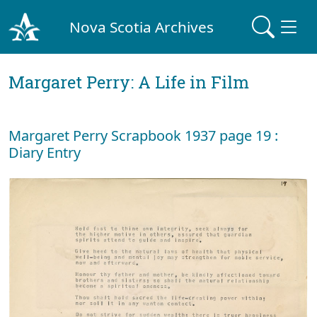
Nova Scotia Archives
Margaret Perry: A Life in Film
Margaret Perry Scrapbook 1937 page 19 :
Diary Entry