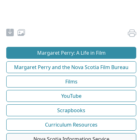
Margaret Perry: A Life in Film
Margaret Perry and the Nova Scotia Film Bureau
Films
YouTube
Scrapbooks
Curriculum Resources
Nova Scotia Information Service