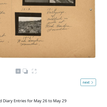
next
 Diary Entries for May 26 to May 29