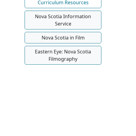
Curriculum Resources
Nova Scotia Information
Service
Nova Scotia in Film
Eastern Eye: Nova Scotia
Filmography