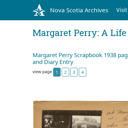
Nova Scotia Archives
Visit
Margaret Perry: A Life
Margaret Perry Scrapbook 1938 page
and Diary Entry
view page
1
2
3
4