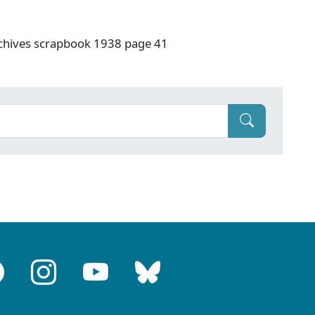
rchives scrapbook 1938 page 41