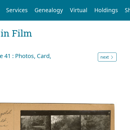
Services
Genealogy
Virtual
Holdings
S
 in Film
 41 : Photos, Card,
next