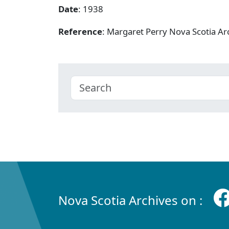
Date
: 1938
Reference
: Margaret Perry Nova Scotia A
Nova Scotia Archives on :