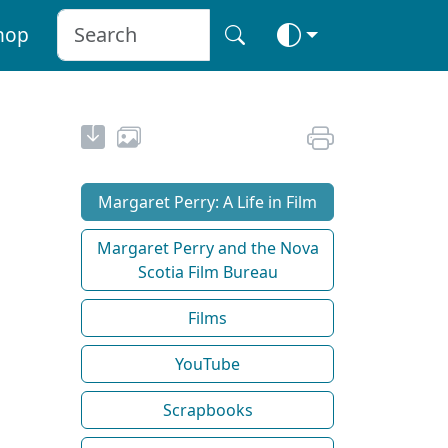
hop
Margaret Perry: A Life in Film
Margaret Perry and the Nova
Scotia Film Bureau
Films
YouTube
Scrapbooks