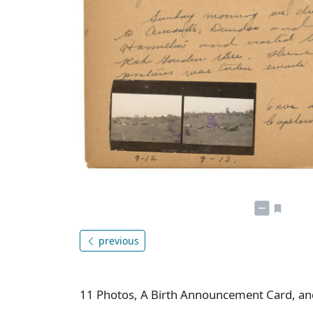
previous
11 Photos, A Birth Announcement Card, and