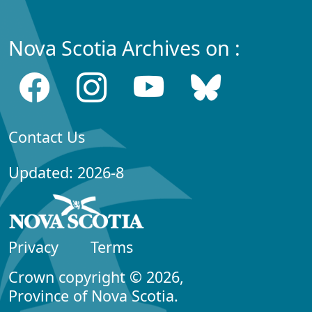
Nova Scotia Archives on :
Contact Us
Updated: 2026-8
Privacy
Terms
Crown copyright © 2026,
Province of Nova Scotia.