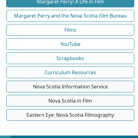
Margaret Perry: A Life in Film
Margaret Perry and the Nova Scotia Film Bureau
Films
YouTube
Scrapbooks
Curriculum Resources
Nova Scotia Information Service
Nova Scotia in Film
Eastern Eye: Nova Scotia Filmography