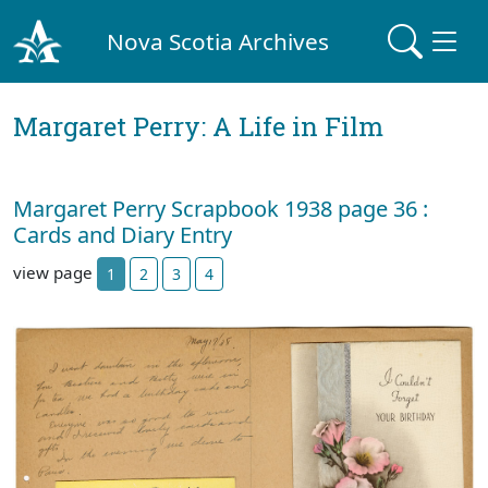
Nova Scotia Archives
Margaret Perry: A Life in Film
Margaret Perry Scrapbook 1938 page 36 :
Cards and Diary Entry
view page
1
2
3
4