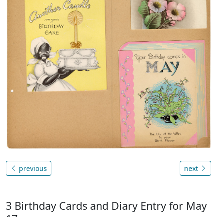
previous
next
3 Birthday Cards and Diary Entry for May