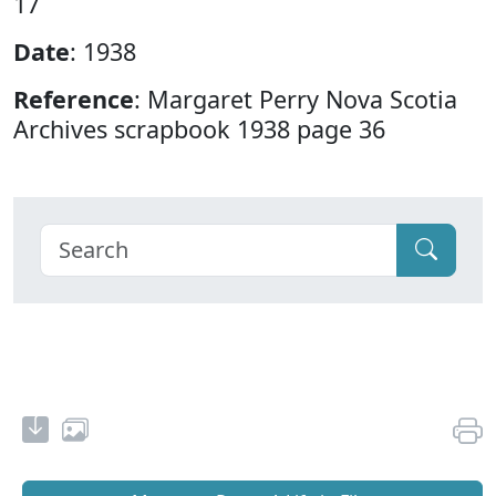
17
Date
: 1938
Reference
: Margaret Perry Nova Scotia
Archives scrapbook 1938 page 36