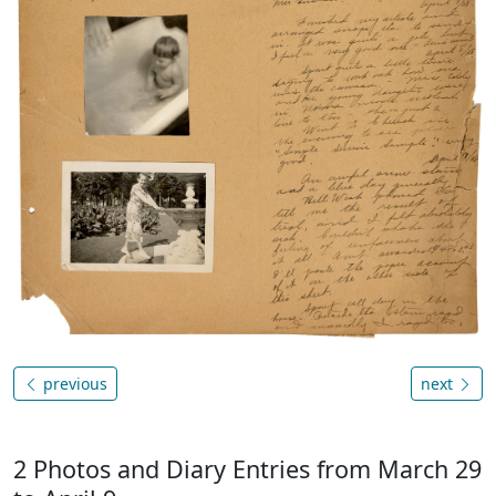
previous
next
2 Photos and Diary Entries from March 29