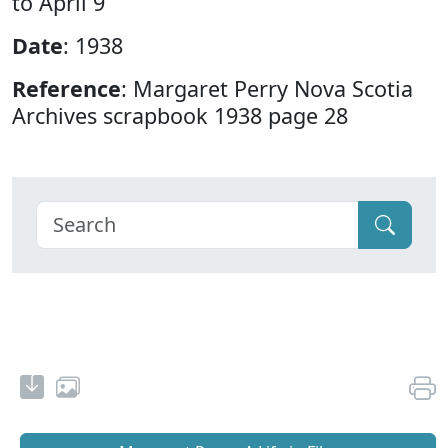
to April 9
Date
: 1938
Reference
: Margaret Perry Nova Scotia
Archives scrapbook 1938 page 28