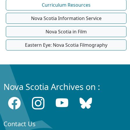
Curriculum Resources
Nova Scotia Information Service
Nova Scotia in Film
Eastern Eye: Nova Scotia Filmography
Nova Scotia Archives on :
Contact Us