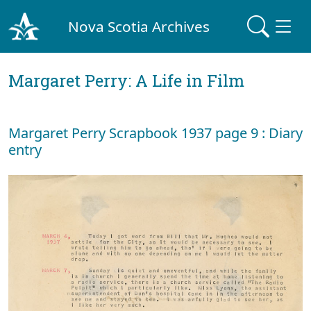
Nova Scotia Archives
Margaret Perry: A Life in Film
Margaret Perry Scrapbook 1937 page 9 : Diary
entry