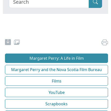
Margaret Perry: A Life in Film
Margaret Perry and the Nova Scotia Film Bureau
Films
YouTube
Scrapbooks