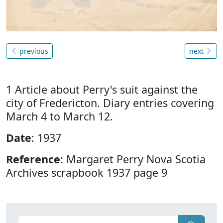
previous
next
1 Article about Perry's suit against the
city of Fredericton. Diary entries covering
March 4 to March 12.
Date
: 1937
Reference
: Margaret Perry Nova Scotia
Archives scrapbook 1937 page 9