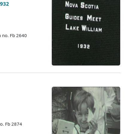
1932
m no. Fb 2640
no. Fb 2874