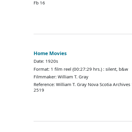
Fb 16
Home Movies
Date: 1920s
Format: 1 film reel (00:27:29 hrs.) : silent, b&w
Filmmaker: William T. Gray
Reference: William T. Gray Nova Scotia Archives
2519