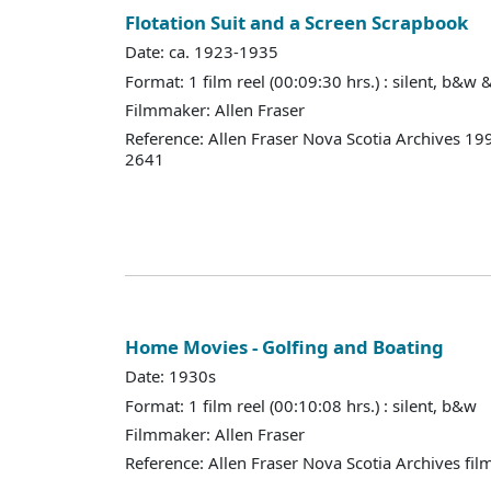
Flotation Suit and a Screen Scrapbook
Date: ca. 1923-1935
Format: 1 film reel (00:09:30 hrs.) : silent, b&w 
Filmmaker: Allen Fraser
Reference: Allen Fraser Nova Scotia Archives 19
2641
Home Movies - Golfing and Boating
Date: 1930s
Format: 1 film reel (00:10:08 hrs.) : silent, b&w
Filmmaker: Allen Fraser
Reference: Allen Fraser Nova Scotia Archives fil