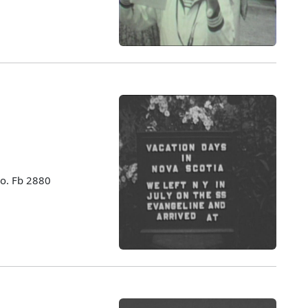
no. Fb 2880