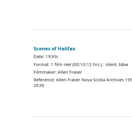
Scenes of Halifax
Date: 1930s
Format: 1 film reel (00:10:12 hrs.) : silent, b&w
Filmmaker: Allen Fraser
Reference: Allen Fraser Nova Scotia Archives 19
2639