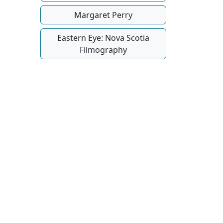
Margaret Perry
Eastern Eye: Nova Scotia
Filmography