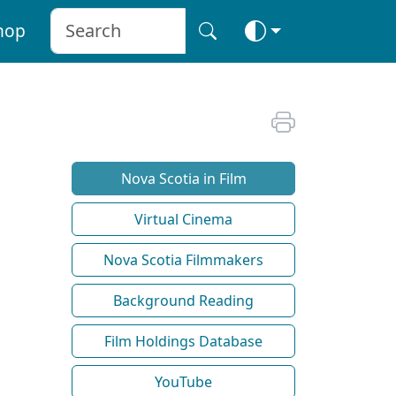
hop
Nova Scotia in Film
Virtual Cinema
Nova Scotia Filmmakers
Background Reading
Film Holdings Database
YouTube