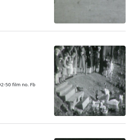
92-50 film no. Fb