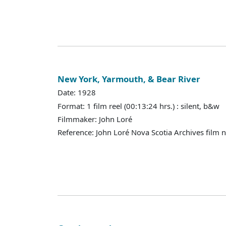
New York, Yarmouth, & Bear River
Date: 1928
Format: 1 film reel (00:13:24 hrs.) : silent, b&w
Filmmaker: John Loré
Reference: John Loré Nova Scotia Archives film 