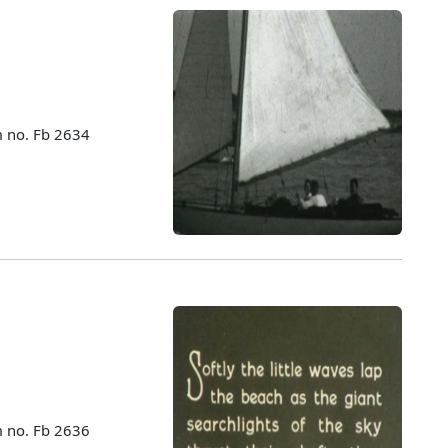
m no. Fb 2634
m no. Fb 2636