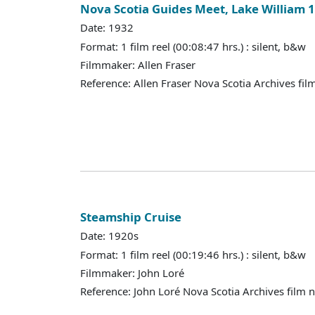
Nova Scotia Guides Meet, Lake William 
Date: 1932
Format: 1 film reel (00:08:47 hrs.) : silent, b&w
Filmmaker: Allen Fraser
Reference: Allen Fraser Nova Scotia Archives fil
Steamship Cruise
Date: 1920s
Format: 1 film reel (00:19:46 hrs.) : silent, b&w
Filmmaker: John Loré
Reference: John Loré Nova Scotia Archives film 