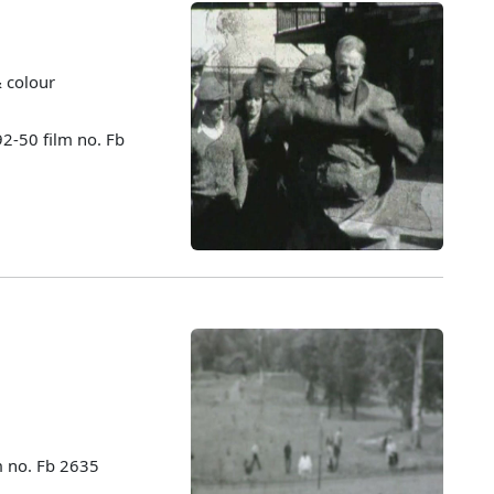
& colour
92-50 film no. Fb
m no. Fb 2635