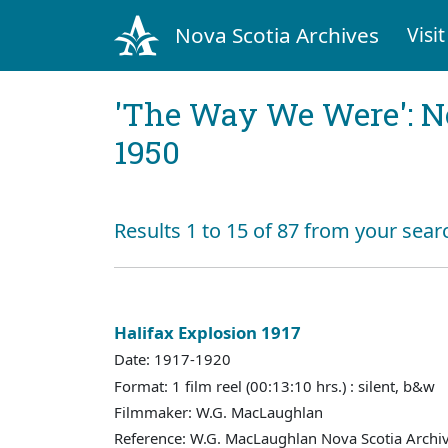
Nova Scotia Archives
Visit
'The Way We Were': No
1950
Results 1 to 15 of 87 from your sear
Halifax Explosion 1917
Date: 1917-1920
Format: 1 film reel (00:13:10 hrs.) : silent, b&w
Filmmaker: W.G. MacLaughlan
Reference: W.G. MacLaughlan Nova Scotia Archiv