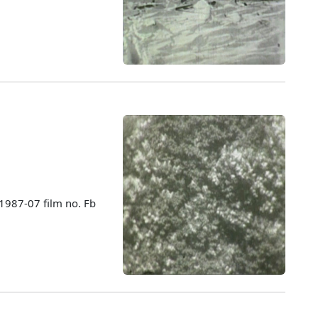
 1987-07 film no. Fb