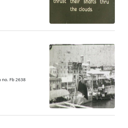
m no. Fb 2638