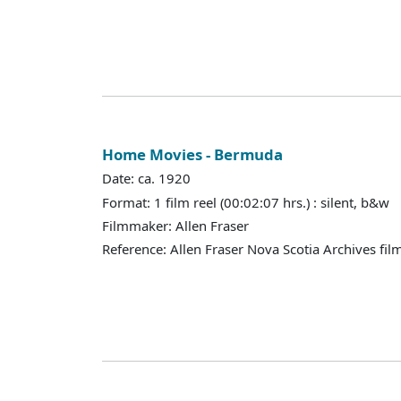
Home Movies - Bermuda
Date: ca. 1920
Format: 1 film reel (00:02:07 hrs.) : silent, b&w
Filmmaker: Allen Fraser
Reference: Allen Fraser Nova Scotia Archives fil