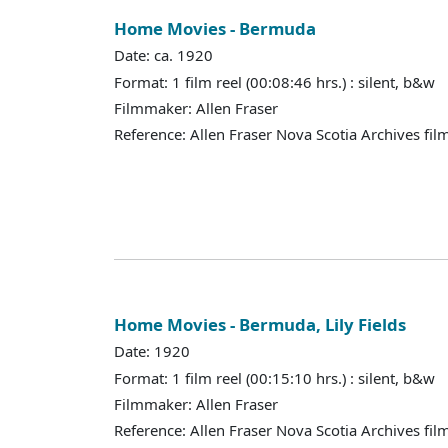
Home Movies - Bermuda
Date: ca. 1920
Format: 1 film reel (00:08:46 hrs.) : silent, b&w
Filmmaker: Allen Fraser
Reference: Allen Fraser Nova Scotia Archives fil
Home Movies - Bermuda, Lily Fields
Date: 1920
Format: 1 film reel (00:15:10 hrs.) : silent, b&w
Filmmaker: Allen Fraser
Reference: Allen Fraser Nova Scotia Archives fil