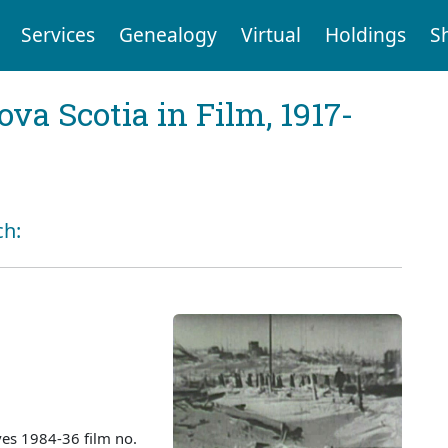
Services
Genealogy
Virtual
Holdings
S
va Scotia in Film, 1917-
ch:
es 1984-36 film no.