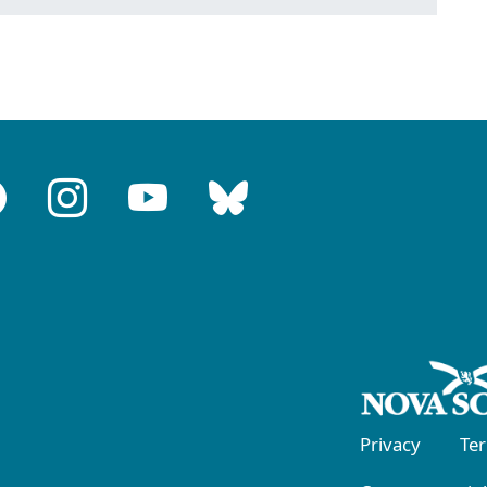
Privacy
Te