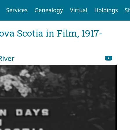
Services
Genealogy
Virtual
Holdings
S
va Scotia in Film, 1917-
River