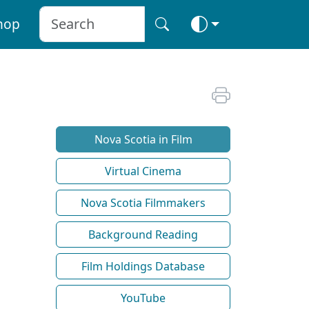
hop
Nova Scotia in Film
Virtual Cinema
Nova Scotia Filmmakers
Background Reading
Film Holdings Database
YouTube