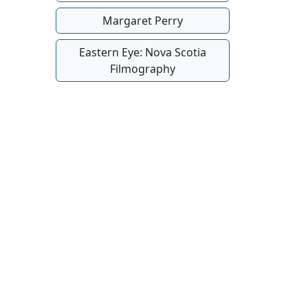
Margaret Perry
Eastern Eye: Nova Scotia
Filmography