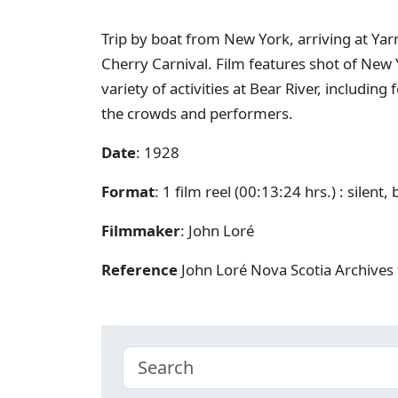
Trip by boat from New York, arriving at Yar
Cherry Carnival. Film features shot of New 
variety of activities at Bear River, including
the crowds and performers.
Date
: 1928
Format
: 1 film reel (00:13:24 hrs.) : silent,
Filmmaker
: John Loré
Reference
John Loré Nova Scotia Archives 