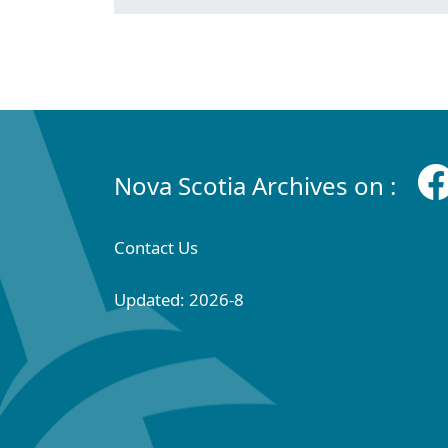
Nova Scotia Archives on :
Contact Us
Updated: 2026-8