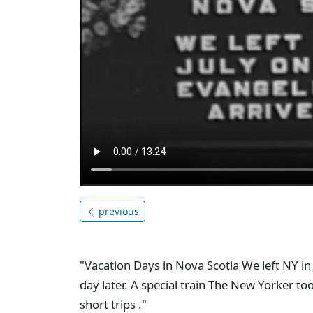
previous
"Vacation Days in Nova Scotia We left NY in
day later. A special train The New Yorker 
short trips ."