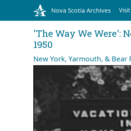
Nova Scotia Archives
Visit
'The Way We Were': No
1950
New York, Yarmouth, & Bear 