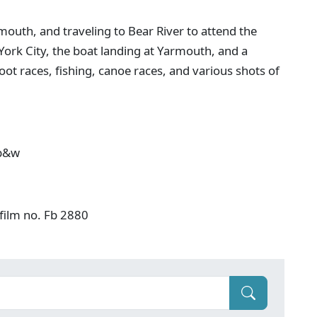
mouth, and traveling to Bear River to attend the
York City, the boat landing at Yarmouth, and a
 foot races, fishing, canoe races, and various shots of
 b&w
film no. Fb 2880