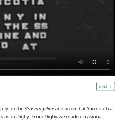
next
 July on the SS
Evangeline
and arrived at Yarmouth a
took us to Digby. From Digby we made occasional