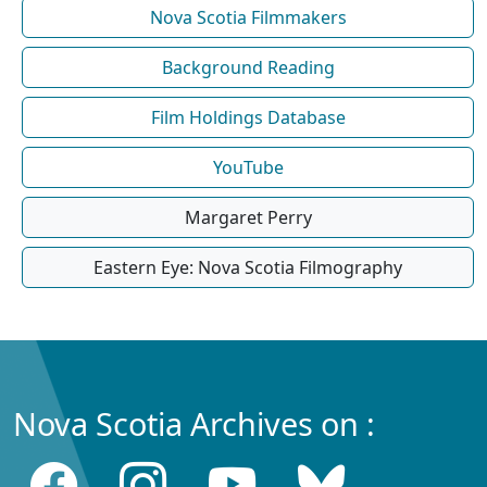
Nova Scotia Filmmakers
Background Reading
Film Holdings Database
YouTube
Margaret Perry
Eastern Eye: Nova Scotia Filmography
Nova Scotia Archives on :