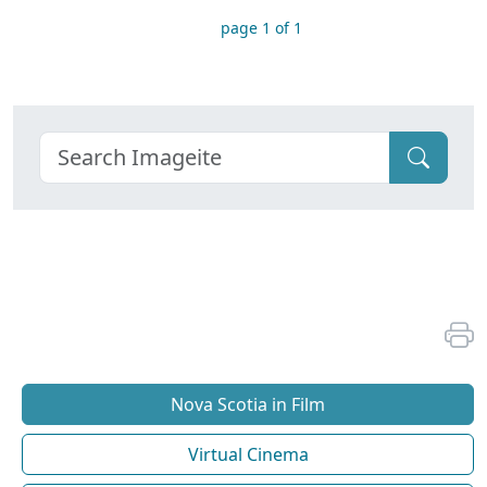
page 1 of 1
Nova Scotia in Film
Virtual Cinema