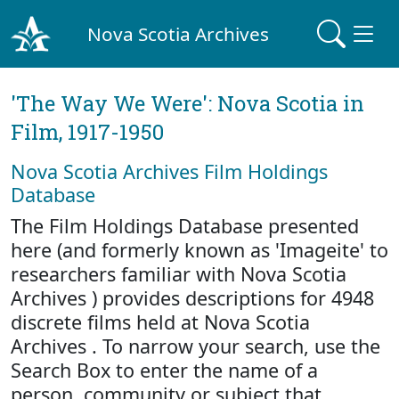
Nova Scotia Archives
'The Way We Were': Nova Scotia in
Film, 1917-1950
Nova Scotia Archives Film Holdings
Database
The Film Holdings Database presented
here (and formerly known as 'Imageite' to
researchers familiar with Nova Scotia
Archives ) provides descriptions for 4948
discrete films held at Nova Scotia
Archives . To narrow your search, use the
Search Box to enter the name of a
person, community or subject that