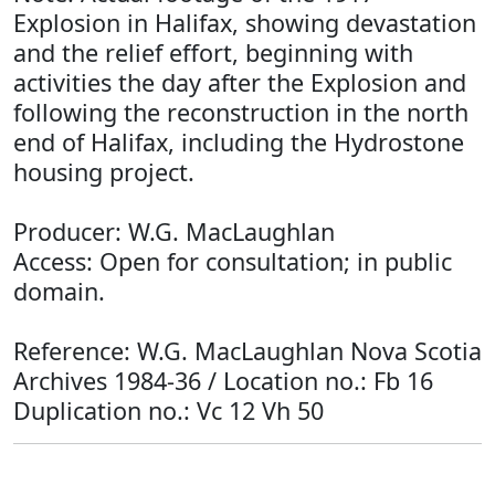
Explosion in Halifax, showing devastation
and the relief effort, beginning with
activities the day after the Explosion and
following the reconstruction in the north
end of Halifax, including the Hydrostone
housing project.
Producer: W.G. MacLaughlan
Access: Open for consultation; in public
domain.
Reference: W.G. MacLaughlan Nova Scotia
Archives 1984-36 / Location no.: Fb 16
Duplication no.: Vc 12 Vh 50