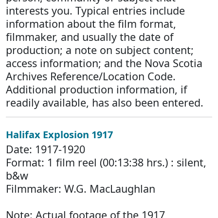
interests you. Typical entries include
information about the film format,
filmmaker, and usually the date of
production; a note on subject content;
access information; and the Nova Scotia
Archives Reference/Location Code.
Additional production information, if
readily available, has also been entered.
Halifax Explosion 1917
Date: 1917-1920
Format: 1 film reel (00:13:38 hrs.) : silent,
b&w
Filmmaker: W.G. MacLaughlan
Note: Actual footage of the 1917