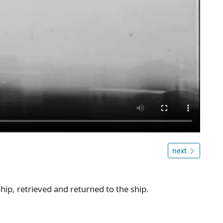
next
hip, retrieved and returned to the ship.