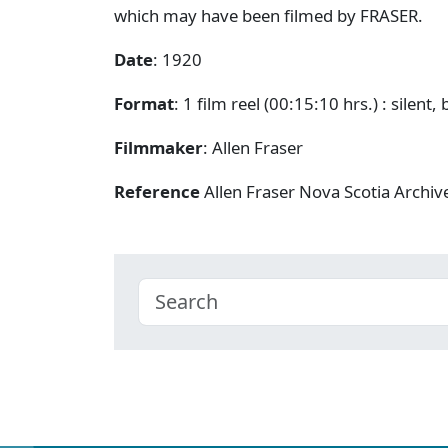
which may have been filmed by FRASER.
Date
: 1920
Format
: 1 film reel (00:15:10 hrs.) : silent,
Filmmaker
: Allen Fraser
Reference
Allen Fraser Nova Scotia Archiv