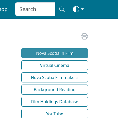
hop
Nova Scotia in Film
Virtual Cinema
Nova Scotia Filmmakers
Background Reading
Film Holdings Database
YouTube