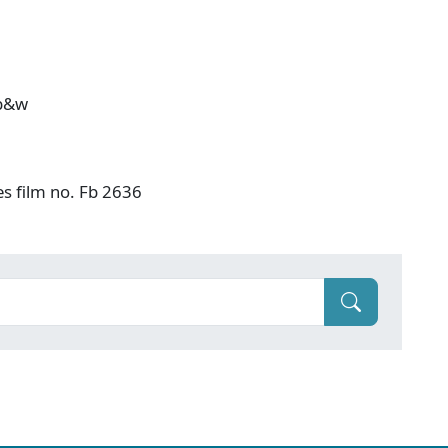
 b&w
es film no. Fb 2636