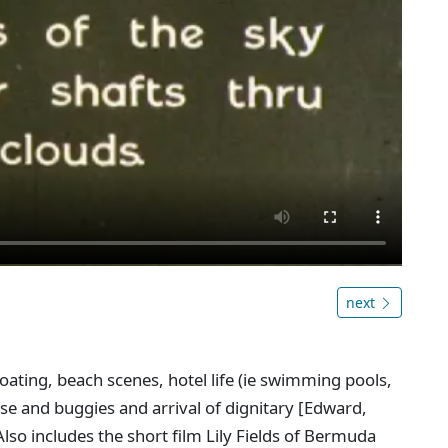
next
oating, beach scenes, hotel life (ie swimming pools,
se and buggies and arrival of dignitary [Edward,
lso includes the short film Lily Fields of Bermuda