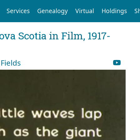
Services
Genealogy
Virtual
Holdings
S
va Scotia in Film, 1917-
Fields