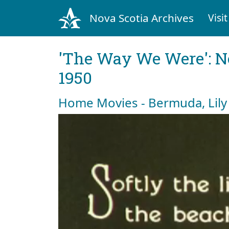
Nova Scotia Archives
Visit
'The Way We Were': No
1950
Home Movies - Bermuda, Lily 