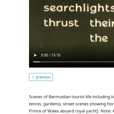
previous
Scenes of Bermudian tourist life including b
tennis, gardens), street scenes showing hor
Prince of Wales aboard royal yacht]. Note: A