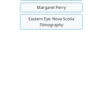
Margaret Perry
Eastern Eye: Nova Scotia
Filmography