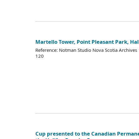
Martello Tower, Point Pleasant Park, Hal
Reference: Notman Studio Nova Scotia Archive
120
Cup presented to the Canadian Permane