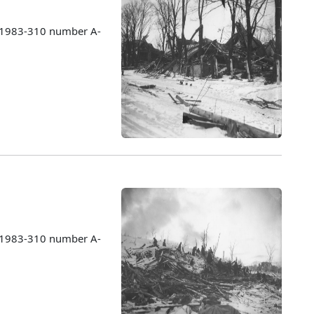
s 1983-310 number A-
s 1983-310 number A-