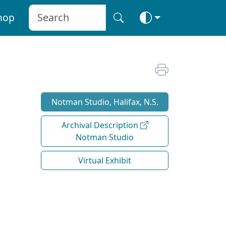
hop
Notman Studio, Halifax, N.S.
Archival Description
Notman Studio
Virtual Exhibit