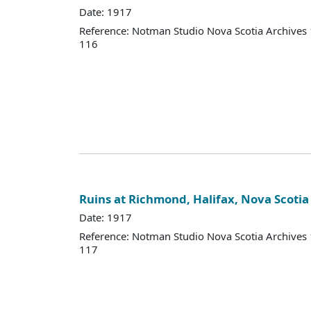
Date: 1917
Reference: Notman Studio Nova Scotia Archive
116
Ruins at Richmond, Halifax, Nova Scotia
Date: 1917
Reference: Notman Studio Nova Scotia Archive
117