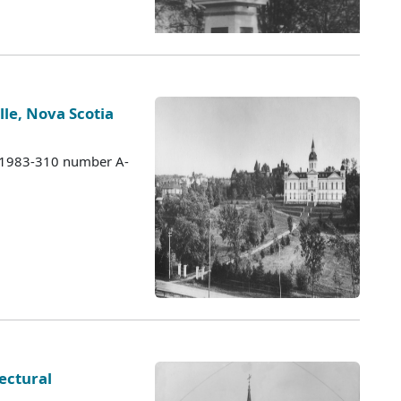
lle, Nova Scotia
s 1983-310 number A-
ectural