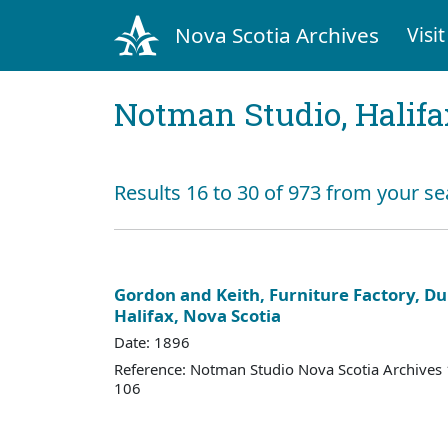
Nova Scotia Archives
Visit
Notman Studio, Halifax
Results 16 to 30 of 973 from your se
Gordon and Keith, Furniture Factory, Du
Halifax, Nova Scotia
Date: 1896
Reference: Notman Studio Nova Scotia Archive
106