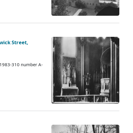
wick Street,
s 1983-310 number A-