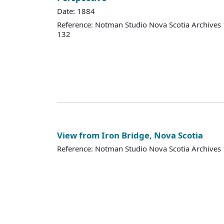
Date: 1884
Reference: Notman Studio Nova Scotia Archive
132
View from Iron Bridge, Nova Scotia
Reference: Notman Studio Nova Scotia Archive