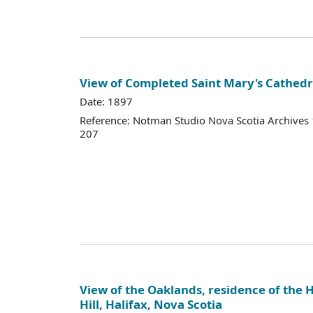
View of Completed Saint Mary's Cathedr
Date: 1897
Reference: Notman Studio Nova Scotia Archive
207
View of the Oaklands, residence of the 
Hill, Halifax, Nova Scotia