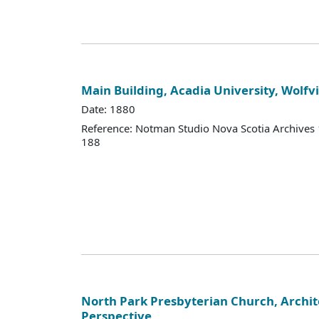
Main Building, Acadia University, Wolfvi
Date: 1880
Reference: Notman Studio Nova Scotia Archive
188
North Park Presbyterian Church, Archit
Perspective