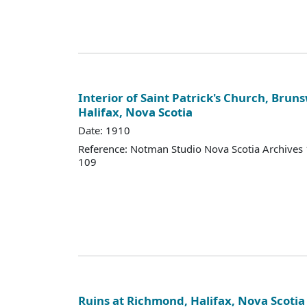
Interior of Saint Patrick's Church, Bruns
Halifax, Nova Scotia
Date: 1910
Reference: Notman Studio Nova Scotia Archive
109
Ruins at Richmond, Halifax, Nova Scotia