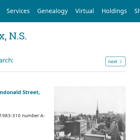
Services
Genealogy
Virtual
Holdings
S
, N.S.
arch:
next
ndonald Street,
s 1983-310 number A-