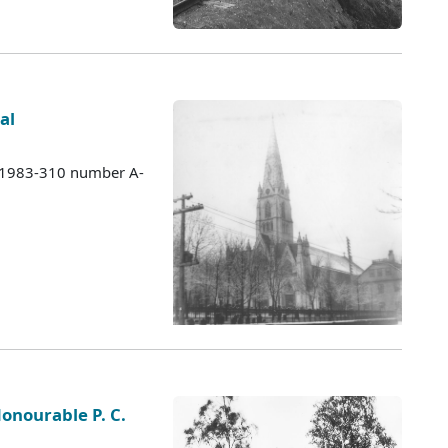
al
s 1983-310 number A-
Honourable P. C.