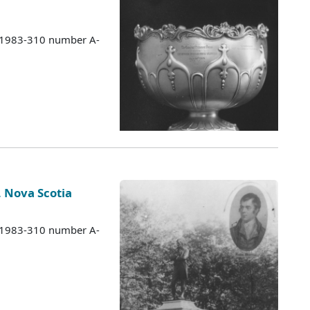
s 1983-310 number A-
, Nova Scotia
s 1983-310 number A-