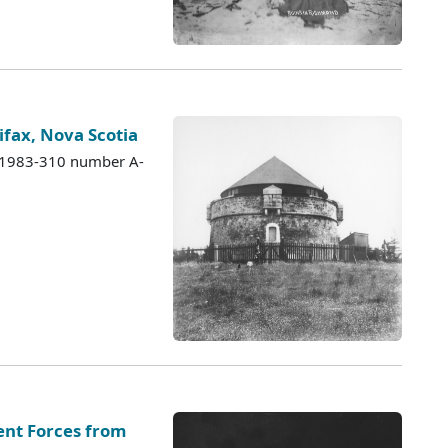
ifax, Nova Scotia
s 1983-310 number A-
nt Forces from