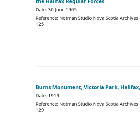
the Halifax Regular Forces
Date: 30 June 1905
Reference: Notman Studio Nova Scotia Archive
125
Burns Monument, Victoria Park, Halifax
Date: 1919
Reference: Notman Studio Nova Scotia Archive
129