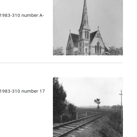
s 1983-310 number A-
s 1983-310 number 17