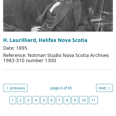
H. Laurilliard, Halifax Nova Scotia
Date: 1895
Reference: Notman Studio Nova Scotia Archives
1983-310 number 1300
previous
page 6 of 65
next
1
2
3
4
5
6
7
8
9
10
11