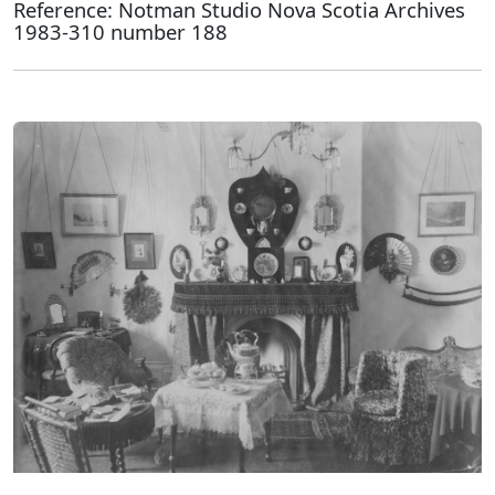
Reference: Notman Studio Nova Scotia Archives
1983-310 number 188