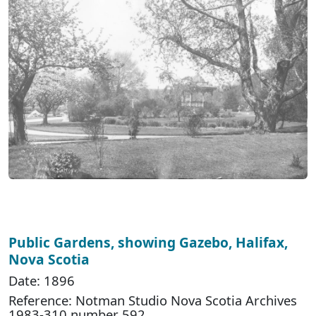
Public Gardens, showing Gazebo, Halifax,
Nova Scotia
Date: 1896
Reference: Notman Studio Nova Scotia Archives
1983-310 number 592