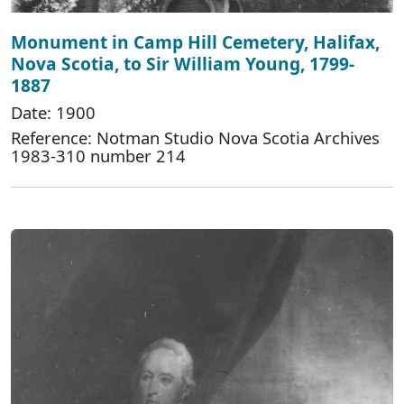
Monument in Camp Hill Cemetery, Halifax,
Nova Scotia, to Sir William Young, 1799-
1887
Date: 1900
Reference: Notman Studio Nova Scotia Archives
1983-310 number 214