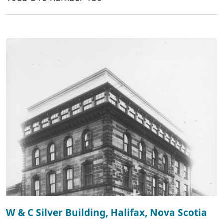
W & C Silver Building, Halifax, Nova Scotia