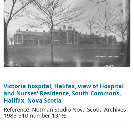
Victoria hospital, Halifax, view of Hospital
and Nurses' Residence, South Commons,
Halifax, Nova Scotia
Reference: Notman Studio Nova Scotia Archives
1983-310 number 131½