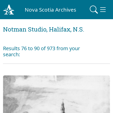
Nova Scotia Archives
Notman Studio, Halifax, N.S.
Results 76 to 90 of 973 from your
search: