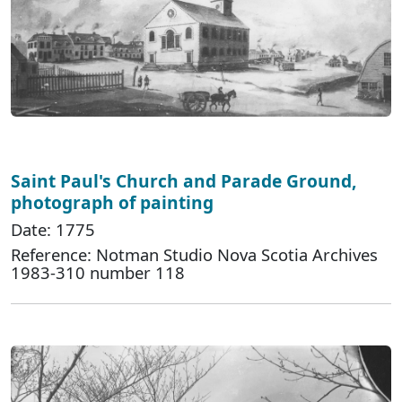
Saint Paul's Church and Parade Ground,
photograph of painting
Date: 1775
Reference: Notman Studio Nova Scotia Archives
1983-310 number 118