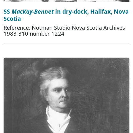
SS
MacKay-Bennet
in dry-dock, Halifax, Nova
Scotia
Reference: Notman Studio Nova Scotia Archives
1983-310 number 1224