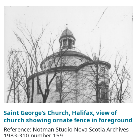
Saint George's Church, Halifax, view of
church showing ornate fence in foreground
Reference: Notman Studio Nova Scotia Archives
1983-310 number 159