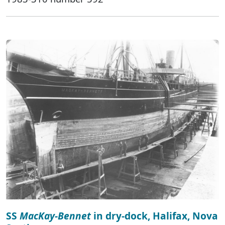
SS
MacKay-Bennet
in dry-dock, Halifax, Nova