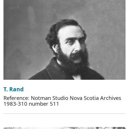
T. Rand
Reference: Notman Studio Nova Scotia Archives
1983-310 number 511