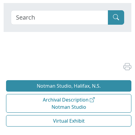
Notman Studio, Halifax, N.S.
Archival Description
Notman Studio
Virtual Exhibit