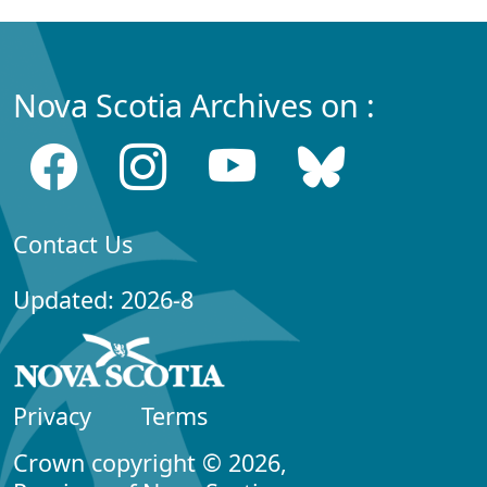
Nova Scotia Archives on :
Contact Us
Updated: 2026-8
Privacy
Terms
Crown copyright © 2026,