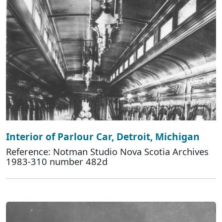
Interior of Parlour Car, Detroit, Michigan
Reference: Notman Studio Nova Scotia Archives
1983-310 number 482d