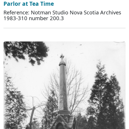
Parlor at Tea Time
Reference: Notman Studio Nova Scotia Archives
1983-310 number 200.3