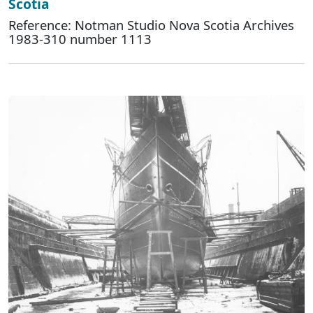
Scotia
Reference: Notman Studio Nova Scotia Archives
1983-310 number 1113