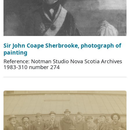
Sir John Coape Sherbrooke, photograph of
painting
Reference: Notman Studio Nova Scotia Archives
1983-310 number 274