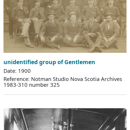
unidentified group of Gentlemen
Date: 1900
Reference: Notman Studio Nova Scotia Archives
1983-310 number 325