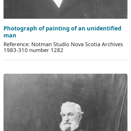
Photograph of painting of an unidentified
man
Reference: Notman Studio Nova Scotia Archives
1983-310 number 1282