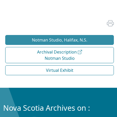
Notman Studio, Halifax, N.S.
Archival Description
Notman Studio
Virtual Exhibit
Nova Scotia Archives on :