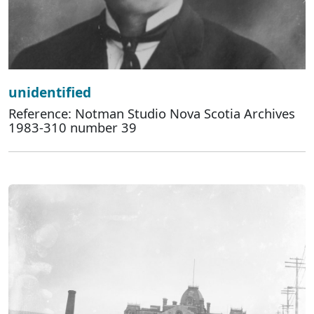
unidentified
Reference: Notman Studio Nova Scotia Archives
1983-310 number 39