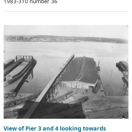
1983-310 number 36
View of Pier 3 and 4 looking towards