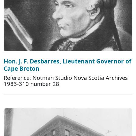
Hon. J. F. Desbarres, Lieutenant Governor of
Cape Breton
Reference: Notman Studio Nova Scotia Archives
1983-310 number 28