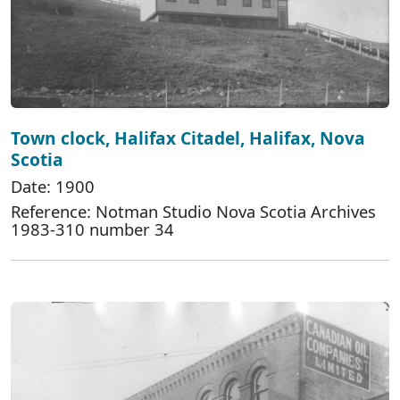
Town clock, Halifax Citadel, Halifax, Nova
Scotia
Date: 1900
Reference: Notman Studio Nova Scotia Archives
1983-310 number 34