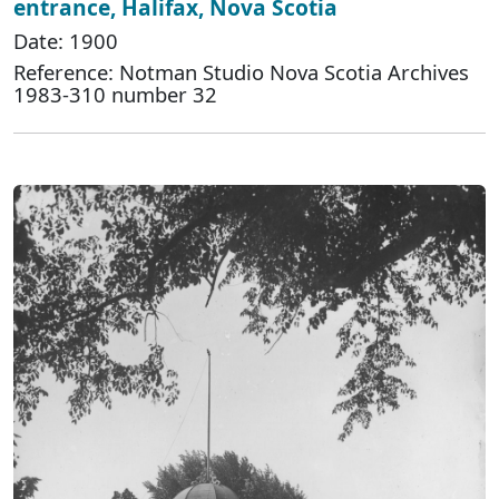
entrance, Halifax, Nova Scotia
Date: 1900
Reference: Notman Studio Nova Scotia Archives
1983-310 number 32