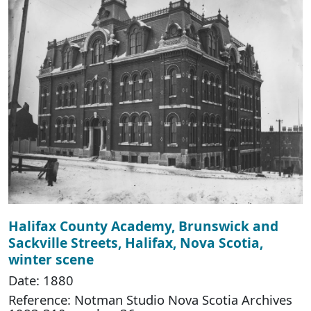
Halifax County Academy, Brunswick and
Sackville Streets, Halifax, Nova Scotia,
winter scene
Date: 1880
Reference: Notman Studio Nova Scotia Archives