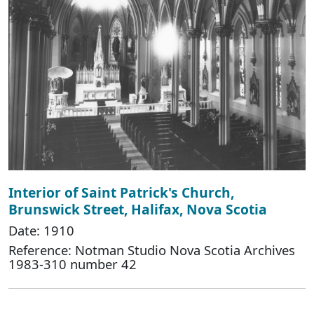
Interior of Saint Patrick's Church,
Brunswick Street, Halifax, Nova Scotia
Date: 1910
Reference: Notman Studio Nova Scotia Archives
1983-310 number 42