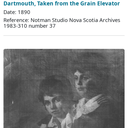
Dartmouth, Taken from the Grain Elevator
Date: 1890
Reference: Notman Studio Nova Scotia Archives
1983-310 number 37