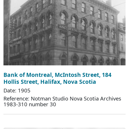
Bank of Montreal, McIntosh Street, 184
Hollis Street, Halifax, Nova Scotia
Date: 1905
Reference: Notman Studio Nova Scotia Archives
1983-310 number 30