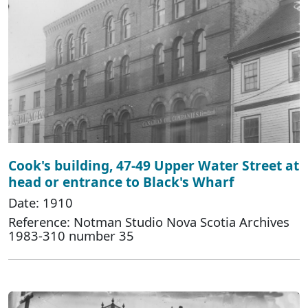
Cook's building, 47-49 Upper Water Street at
head or entrance to Black's Wharf
Date: 1910
Reference: Notman Studio Nova Scotia Archives
1983-310 number 35