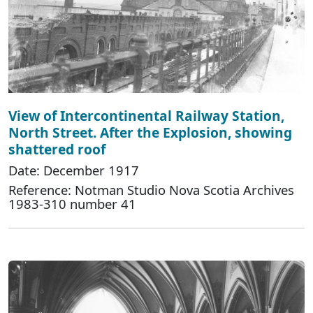
View of Intercontinental Railway Station,
North Street. After the Explosion, showing
shattered roof
Date: December 1917
Reference: Notman Studio Nova Scotia Archives
1983-310 number 41