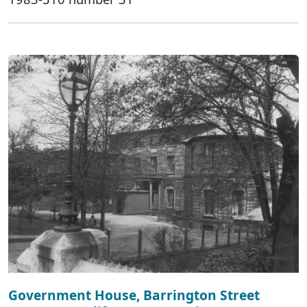
Government House, Barrington Street