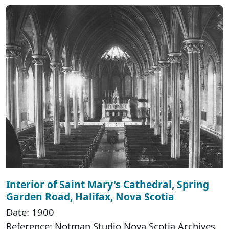
Interior of Saint Mary's Cathedral, Spring
Garden Road, Halifax, Nova Scotia
Date: 1900
Reference: Notman Studio Nova Scotia Archives