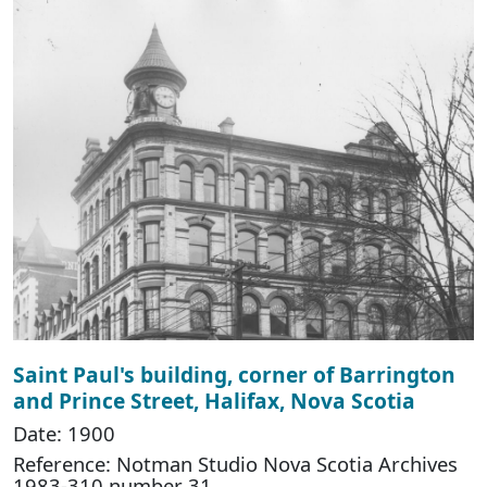
Saint Paul's building, corner of Barrington
and Prince Street, Halifax, Nova Scotia
Date: 1900
Reference: Notman Studio Nova Scotia Archives
1983-310 number 31