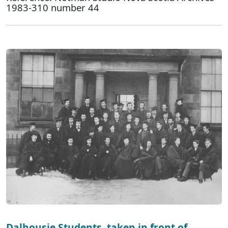
1983-310 number 44
Dalhousie Students, taken in front of