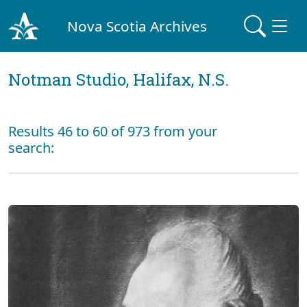
Nova Scotia Archives
Notman Studio, Halifax, N.S.
Results 46 to 60 of 973 from your
search: