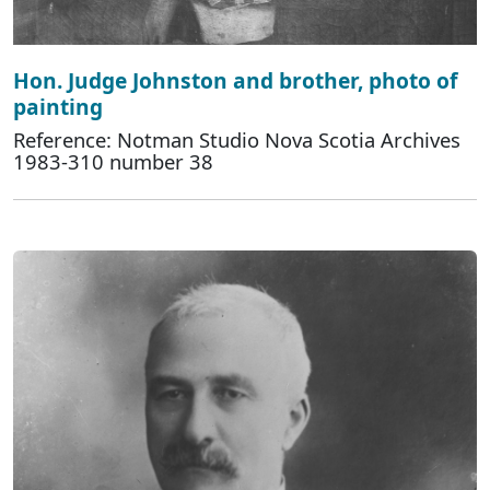
Hon. Judge Johnston and brother, photo of
painting
Reference: Notman Studio Nova Scotia Archives
1983-310 number 38