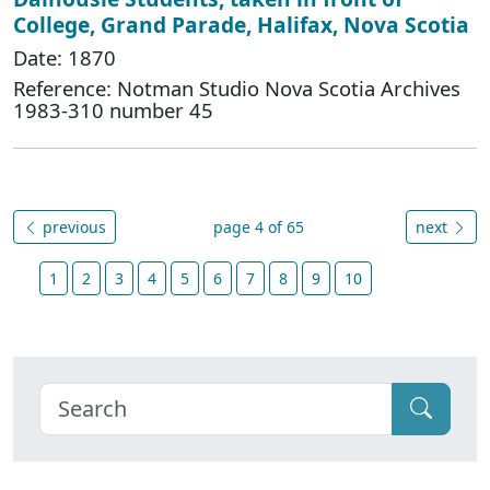
College, Grand Parade, Halifax, Nova Scotia
Date: 1870
Reference: Notman Studio Nova Scotia Archives
1983-310 number 45
previous
page 4 of 65
next
1
2
3
4
5
6
7
8
9
10