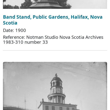
Band Stand, Public Gardens, Halifax, Nova
Scotia
Date: 1900
Reference: Notman Studio Nova Scotia Archives
1983-310 number 33