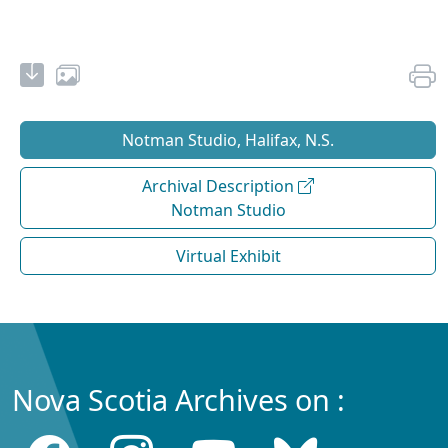
Notman Studio, Halifax, N.S.
Archival Description
Notman Studio
Virtual Exhibit
Nova Scotia Archives on :