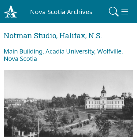
Nova Scotia Archives
Notman Studio, Halifax, N.S.
Main Building, Acadia University, Wolfville,
Nova Scotia