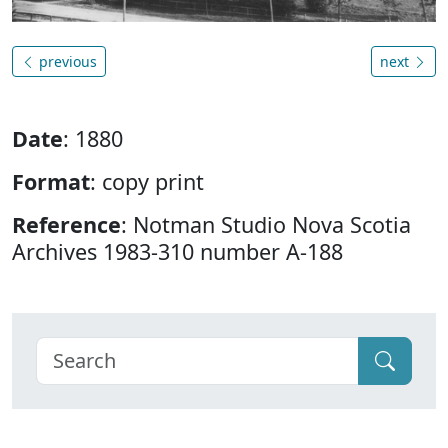
previous
next
Date
: 1880
Format
: copy print
Reference
: Notman Studio Nova Scotia
Archives 1983-310 number A-188