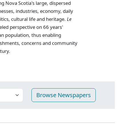
g Nova Scotia's large, dispersed
nesses, industries, economy, daily
tics, cultural life and heritage.
Le
eled perspective on 66 years'
an population, thus enabling
mplishments, concerns and community
tury.