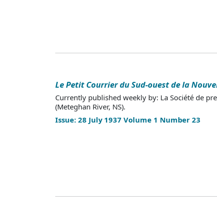
Le Petit Courrier du Sud-ouest de la Nouve
Currently published weekly by: La Société de pr
(Meteghan River, NS).
Issue: 28 July 1937 Volume 1 Number 23