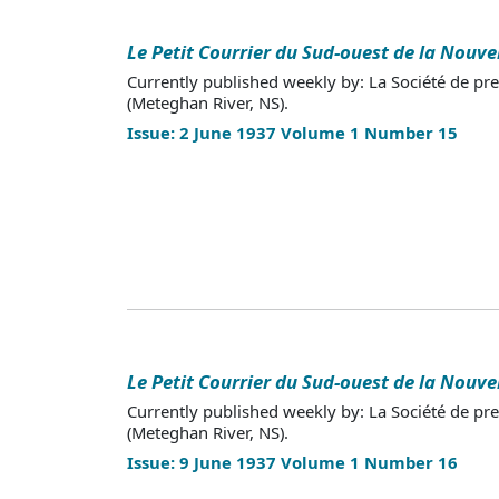
Le Petit Courrier du Sud-ouest de la Nouve
Currently published weekly by: La Société de pr
(Meteghan River, NS).
Issue: 2 June 1937 Volume 1 Number 15
Le Petit Courrier du Sud-ouest de la Nouve
Currently published weekly by: La Société de pr
(Meteghan River, NS).
Issue: 9 June 1937 Volume 1 Number 16