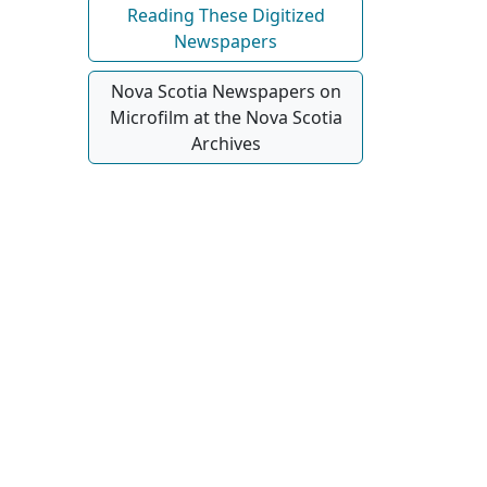
Reading These Digitized
Newspapers
Nova Scotia Newspapers on
Microfilm at the Nova Scotia
Archives