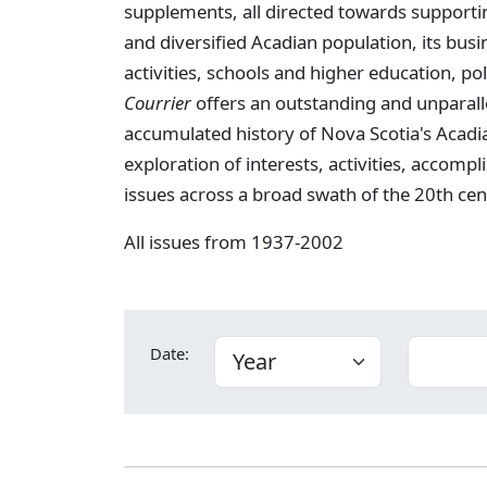
supplements, all directed towards supportin
and diversified Acadian population, its busi
activities, schools and higher education, poli
Courrier
offers an outstanding and unparall
accumulated history of Nova Scotia's Acadi
exploration of interests, activities, acco
issues across a broad swath of the 20th cen
All issues from 1937-2002
Date: