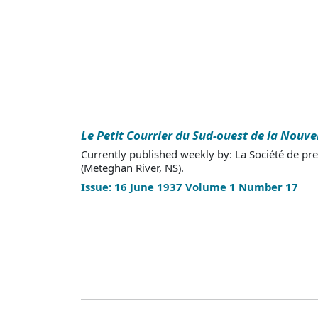
Le Petit Courrier du Sud-ouest de la Nouve
Currently published weekly by: La Société de pr
(Meteghan River, NS).
Issue: 16 June 1937 Volume 1 Number 17