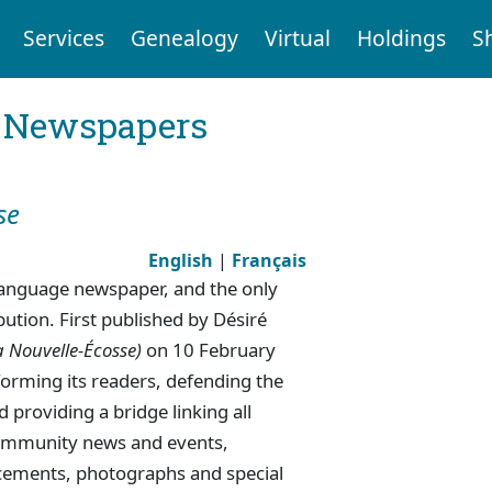
Services
Genealogy
Virtual
Holdings
S
l Newspapers
se
English
|
Français
-language newspaper, and the only
ution. First published by Désiré
a Nouvelle-Écosse)
on 10 February
forming its readers, defending the
 providing a bridge linking all
 community news and events,
cements, photographs and special