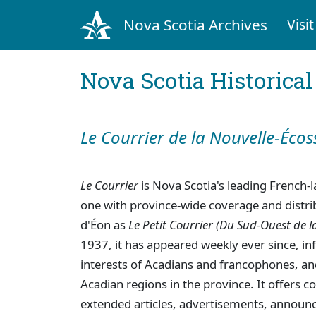
Nova Scotia Archives
Visit
Nova Scotia Historica
Le Courrier de la Nouvelle-Écos
Le Courrier
is Nova Scotia's leading French
one with province-wide coverage and distrib
d'Éon as
Le Petit Courrier (Du Sud-Ouest de l
1937, it has appeared weekly ever since, in
interests of Acadians and francophones, and
Acadian regions in the province. It offers
extended articles, advertisements, announ