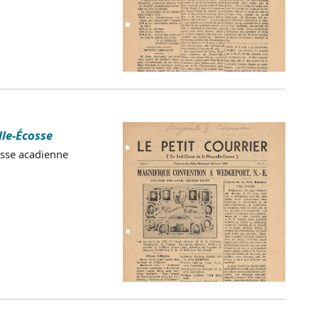
lle-Écosse
esse acadienne