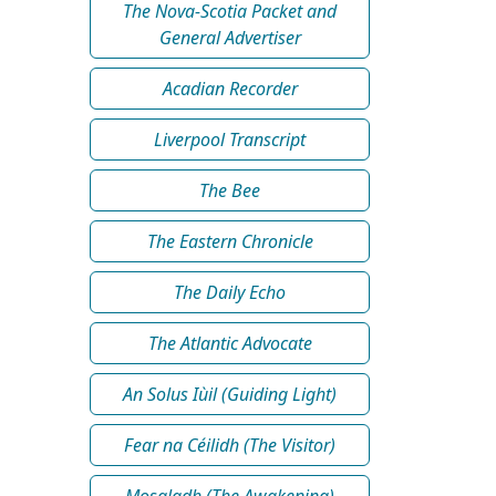
The Nova-Scotia Packet and
General Advertiser
Acadian Recorder
Liverpool Transcript
The Bee
The Eastern Chronicle
The Daily Echo
The Atlantic Advocate
An Solus Iùil (Guiding Light)
Fear na Céilidh (The Visitor)
Mosgladh (The Awakening)