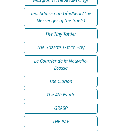
Teachdaire nan Gàidheal (The
Messenger of the Gaels)
The Tiny Tattler
The Gazette
, Glace Bay
Le Courrier de la Nouvelle-
Écosse
The Clarion
The 4th Estate
GRASP
THE RAP