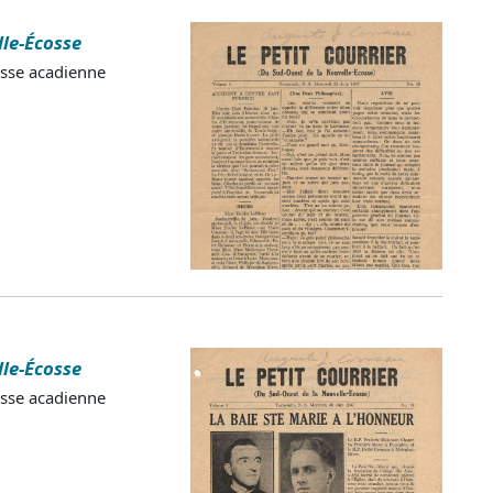
lle-Écosse
esse acadienne
lle-Écosse
esse acadienne