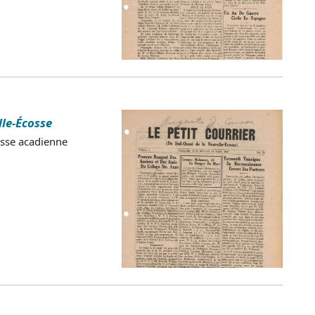
lle-Écosse
esse acadienne