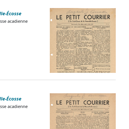
lle-Écosse
esse acadienne
lle-Écosse
esse acadienne