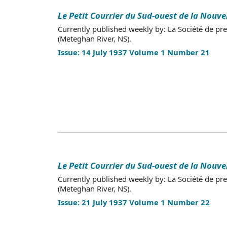
Le Petit Courrier du Sud-ouest de la Nouve
Currently published weekly by: La Société de pr
(Meteghan River, NS).
Issue: 14 July 1937 Volume 1 Number 21
Le Petit Courrier du Sud-ouest de la Nouve
Currently published weekly by: La Société de pr
(Meteghan River, NS).
Issue: 21 July 1937 Volume 1 Number 22