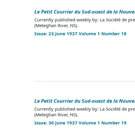
Le Petit Courrier du Sud-ouest de la Nouve
Currently published weekly by: La Société de pr
(Meteghan River, NS).
Issue: 23 June 1937 Volume 1 Number 18
Le Petit Courrier du Sud-ouest de la Nouve
Currently published weekly by: La Société de pr
(Meteghan River, NS).
Issue: 30 June 1937 Volume 1 Number 19