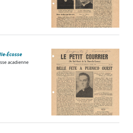
lle-Écosse
esse acadienne