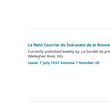
Le Petit Courrier du Sud-ouest de la Nouve
Currently published weekly by: La Société de pr
(Meteghan River, NS).
Issue: 7 July 1937 Volume 1 Number 20