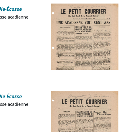
lle-Écosse
esse acadienne
lle-Écosse
esse acadienne