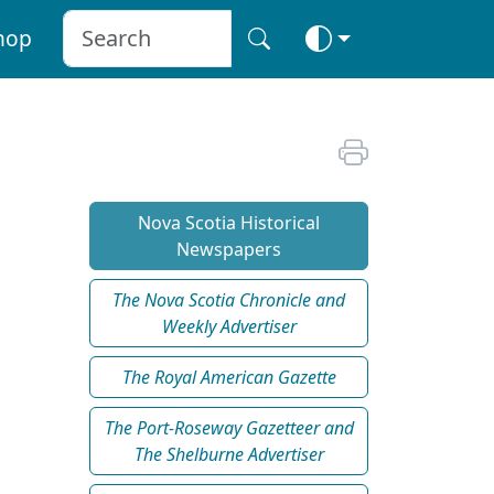
hop
Nova Scotia Historical
Newspapers
The Nova Scotia Chronicle and
Weekly Advertiser
The Royal American Gazette
The Port-Roseway Gazetteer and
The Shelburne Advertiser