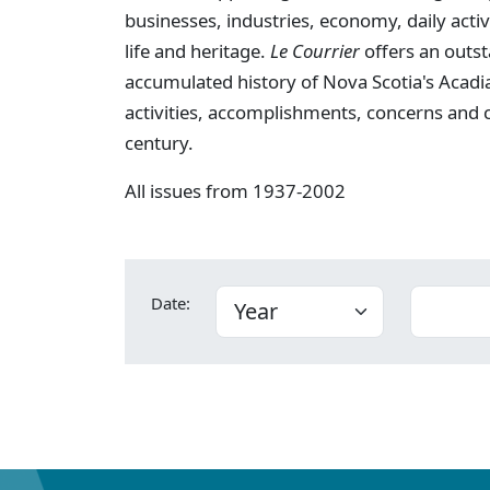
businesses, industries, economy, daily activi
life and heritage.
Le Courrier
offers an outst
accumulated history of Nova Scotia's Acadia
activities, accomplishments, concerns and
century.
All issues from 1937-2002
Date: