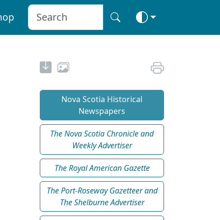
hop
Nova Scotia Historical
Newspapers
The Nova Scotia Chronicle and
Weekly Advertiser
The Royal American Gazette
The Port-Roseway Gazetteer and
The Shelburne Advertiser