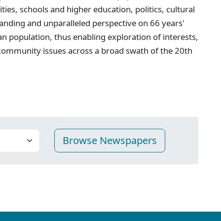
ties, schools and higher education, politics, cultural
anding and unparalleled perspective on 66 years'
n population, thus enabling exploration of interests,
 community issues across a broad swath of the 20th