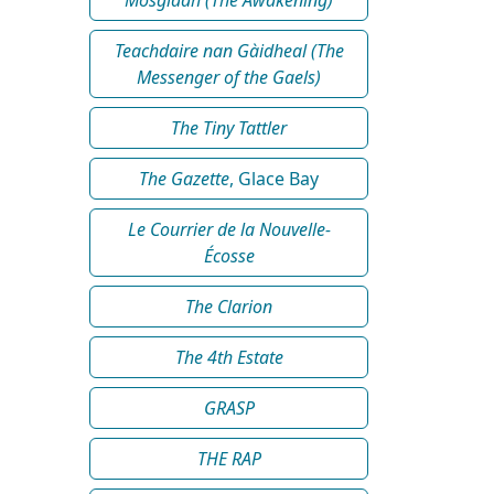
Teachdaire nan Gàidheal (The
Messenger of the Gaels)
The Tiny Tattler
The Gazette
, Glace Bay
Le Courrier de la Nouvelle-
Écosse
The Clarion
The 4th Estate
GRASP
THE RAP