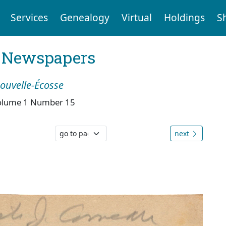
Services
Genealogy
Virtual
Holdings
S
l Newspapers
Nouvelle-Écosse
olume 1 Number 15
next