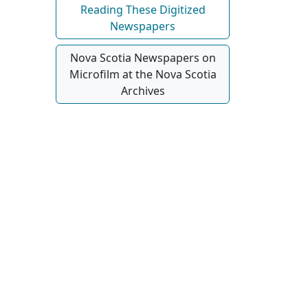
Reading These Digitized
Newspapers
Nova Scotia Newspapers on
Microfilm at the Nova Scotia
Archives