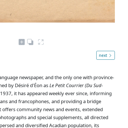
next
language newspaper, and the only one with province-
shed by Désiré d'Éon as
Le Petit Courrier (Du Sud-
1937, it has appeared weekly ever since, informing
dians and francophones, and providing a bridge
. It offers community news and events, extended
hotographs and special supplements, all directed
persed and diversified Acadian population, its