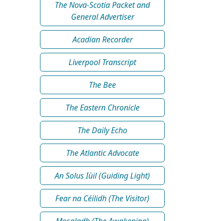
The Nova-Scotia Packet and
General Advertiser
Acadian Recorder
Liverpool Transcript
The Bee
The Eastern Chronicle
The Daily Echo
The Atlantic Advocate
An Solus Iùil (Guiding Light)
Fear na Céilidh (The Visitor)
Mosgladh (The Awakening)