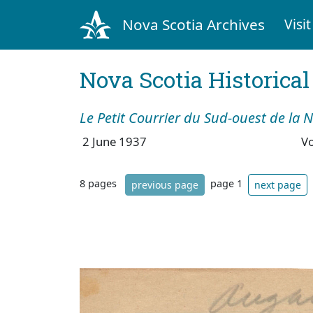
Nova Scotia Archives
Visit
Nova Scotia Historica
Le Petit Courrier du Sud-ouest de la 
2 June 1937
V
8 pages
page 1
previous page
next page