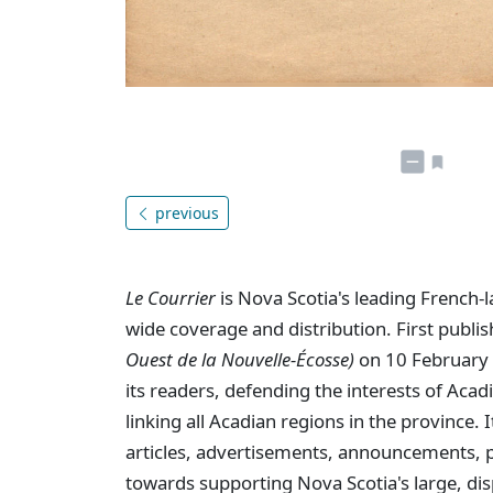
previous
Le Courrier
is Nova Scotia's leading French-
wide coverage and distribution. First publi
Ouest de la Nouvelle-Écosse)
on 10 February 
its readers, defending the interests of Aca
linking all Acadian regions in the province
articles, advertisements, announcements, p
towards supporting Nova Scotia's large, dis