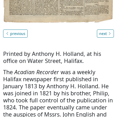
previous
next
Printed by Anthony H. Holland, at his
office on Water Street, Halifax.
The
Acadian Recorder
was a weekly
Halifax newspaper first published in
January 1813 by Anthony H. Holland. He
was joined in 1821 by his brother, Philip,
who took full control of the publication in
1824. The paper eventually came under
the auspices of Mssrs. John English and