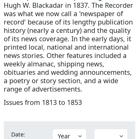
Hugh W. Blackadar in 1837. The Recorder
was what we now call a 'newspaper of
record' because of its lengthy publication
history (nearly a century) and the quality
of its news coverage. In the early days, it
printed local, national and international
news stories. Other features included a
weekly almanac, shipping news,
obituaries and wedding announcements,
a poetry or story section, and a wide
range of advertisements.
Issues from 1813 to 1853
Date: