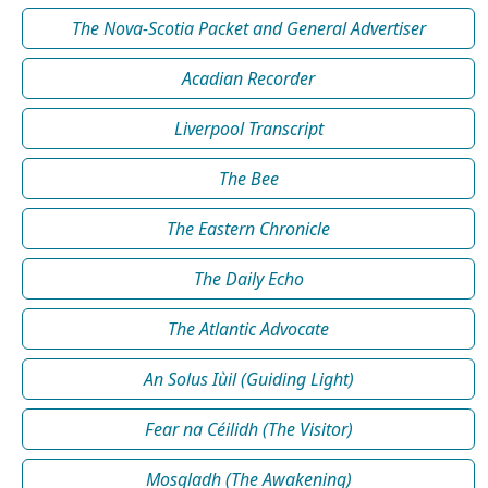
The Nova-Scotia Packet and General Advertiser
Acadian Recorder
Liverpool Transcript
The Bee
The Eastern Chronicle
The Daily Echo
The Atlantic Advocate
An Solus Iùil (Guiding Light)
Fear na Céilidh (The Visitor)
Mosgladh (The Awakening)