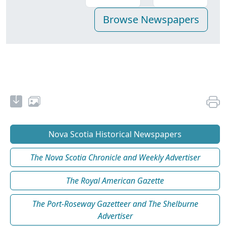
Nova Scotia Historical Newspapers
The Nova Scotia Chronicle and Weekly Advertiser
The Royal American Gazette
The Port-Roseway Gazetteer and The Shelburne
Advertiser