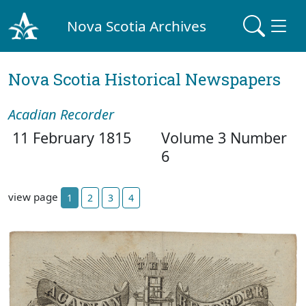
Nova Scotia Archives
Nova Scotia Historical Newspapers
Acadian Recorder
11 February 1815
Volume 3 Number
6
view page
1
2
3
4