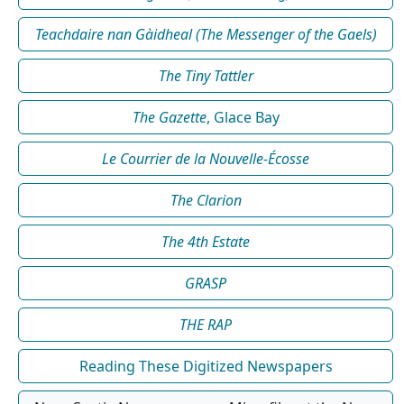
Teachdaire nan Gàidheal (The Messenger of the Gaels)
The Tiny Tattler
The Gazette
, Glace Bay
Le Courrier de la Nouvelle-Écosse
The Clarion
The 4th Estate
GRASP
THE RAP
Reading These Digitized Newspapers