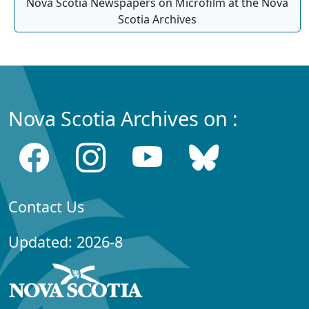
Nova Scotia Newspapers on Microfilm at the Nova
Scotia Archives
Nova Scotia Archives on :
Contact Us
Updated: 2026-8