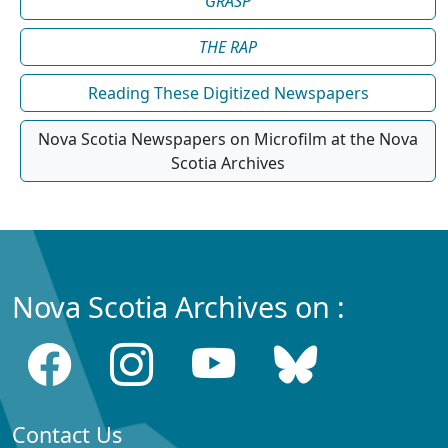
GRASP
THE RAP
Reading These Digitized Newspapers
Nova Scotia Newspapers on Microfilm at the Nova
Scotia Archives
Nova Scotia Archives on :
Contact Us