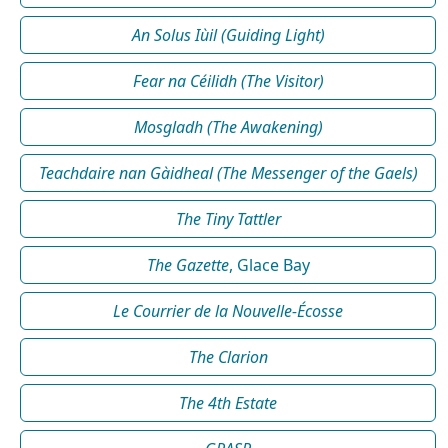
An Solus Iùil (Guiding Light)
Fear na Céilidh (The Visitor)
Mosgladh (The Awakening)
Teachdaire nan Gàidheal (The Messenger of the Gaels)
The Tiny Tattler
The Gazette
, Glace Bay
Le Courrier de la Nouvelle-Écosse
The Clarion
The 4th Estate