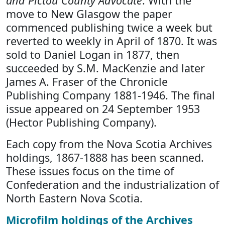
and Pictou County Advocate
. With the
move to New Glasgow the paper
commenced publishing twice a week but
reverted to weekly in April of 1870. It was
sold to Daniel Logan in 1877, then
succeeded by S.M. MacKenzie and later
James A. Fraser of the Chronicle
Publishing Company 1881-1946. The final
issue appeared on 24 September 1953
(Hector Publishing Company).
Each copy from the Nova Scotia Archives
holdings, 1867-1888 has been scanned.
These issues focus on the time of
Confederation and the industrialization of
North Eastern Nova Scotia.
Microfilm holdings of the Archives