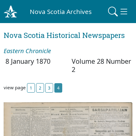
Nova Scotia Archives
Nova Scotia Historical Newspapers
Eastern Chronicle
8 January 1870
Volume 28 Number
2
view page
1
2
3
4