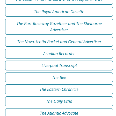
The Royal American Gazette
The Port-Roseway Gazetteer and The Shelburne
Advertiser
The Nova-Scotia Packet and General Advertiser
Acadian Recorder
Liverpool Transcript
The Bee
The Eastern Chronicle
The Daily Echo
The Atlantic Advocate