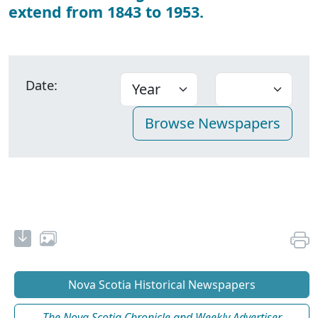
extend from 1843 to 1953.
Date:
Nova Scotia Historical Newspapers
The Nova Scotia Chronicle and Weekly Advertiser