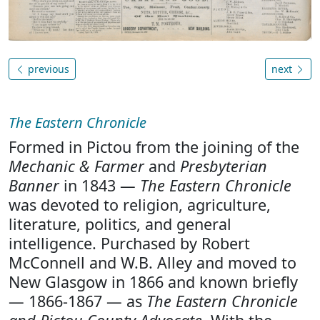
previous
next
The Eastern Chronicle
Formed in Pictou from the joining of the
Mechanic & Farmer
and
Presbyterian
Banner
in 1843 —
The Eastern Chronicle
was devoted to religion, agriculture,
literature, politics, and general
intelligence. Purchased by Robert
McConnell and W.B. Alley and moved to
New Glasgow in 1866 and known briefly
— 1866-1867 — as
The Eastern Chronicle