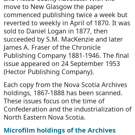
move to New Glasgow the paper
commenced publishing twice a week but
reverted to weekly in April of 1870. It was
sold to Daniel Logan in 1877, then
succeeded by S.M. MacKenzie and later
James A. Fraser of the Chronicle
Publishing Company 1881-1946. The final
issue appeared on 24 September 1953
(Hector Publishing Company).
Each copy from the Nova Scotia Archives
holdings, 1867-1888 has been scanned.
These issues focus on the time of
Confederation and the industrialization of
North Eastern Nova Scotia.
Microfilm holdings of the Archives