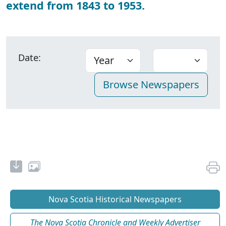
extend from 1843 to 1953.
Date:
Nova Scotia Historical Newspapers
The Nova Scotia Chronicle and Weekly Advertiser