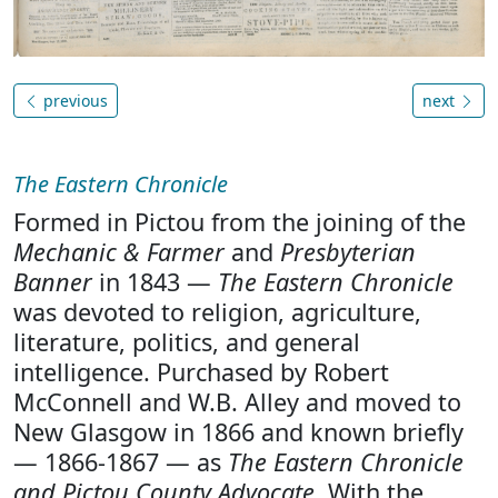
previous
next
The Eastern Chronicle
Formed in Pictou from the joining of the
Mechanic & Farmer
and
Presbyterian
Banner
in 1843 —
The Eastern Chronicle
was devoted to religion, agriculture,
literature, politics, and general
intelligence. Purchased by Robert
McConnell and W.B. Alley and moved to
New Glasgow in 1866 and known briefly
— 1866-1867 — as
The Eastern Chronicle
and Pictou County Advocate
. With the