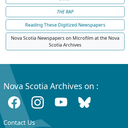
THE RAP
Reading These Digitized Newspapers
Nova Scotia Newspapers on Microfilm at the Nova
Scotia Archives
Nova Scotia Archives on :
Contact Us