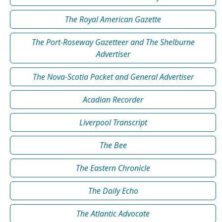
The Royal American Gazette
The Port-Roseway Gazetteer and The Shelburne
Advertiser
The Nova-Scotia Packet and General Advertiser
Acadian Recorder
Liverpool Transcript
The Bee
The Eastern Chronicle
The Daily Echo
The Atlantic Advocate