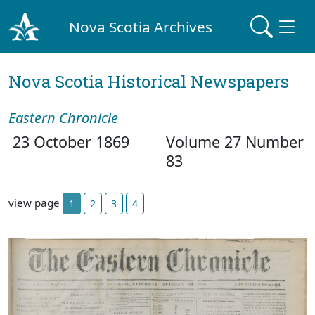
Nova Scotia Archives
Nova Scotia Historical Newspapers
Eastern Chronicle
23 October 1869
Volume 27 Number
83
view page
1
2
3
4