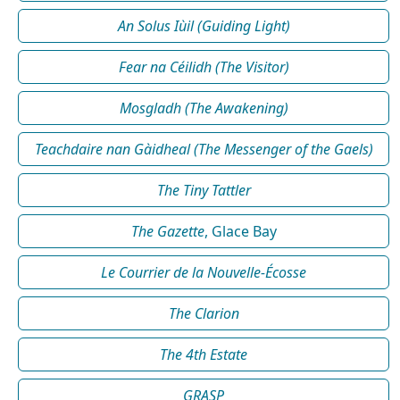
An Solus Iùil (Guiding Light)
Fear na Céilidh (The Visitor)
Mosgladh (The Awakening)
Teachdaire nan Gàidheal (The Messenger of the Gaels)
The Tiny Tattler
The Gazette
, Glace Bay
Le Courrier de la Nouvelle-Écosse
The Clarion
The 4th Estate
GRASP