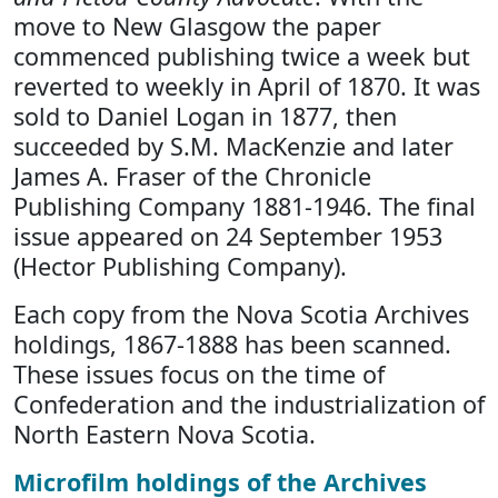
move to New Glasgow the paper
commenced publishing twice a week but
reverted to weekly in April of 1870. It was
sold to Daniel Logan in 1877, then
succeeded by S.M. MacKenzie and later
James A. Fraser of the Chronicle
Publishing Company 1881-1946. The final
issue appeared on 24 September 1953
(Hector Publishing Company).
Each copy from the Nova Scotia Archives
holdings, 1867-1888 has been scanned.
These issues focus on the time of
Confederation and the industrialization of
North Eastern Nova Scotia.
Microfilm holdings of the Archives