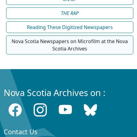
THE RAP
Reading These Digitized Newspapers
Nova Scotia Newspapers on Microfilm at the Nova
Scotia Archives
Nova Scotia Archives on :
Contact Us