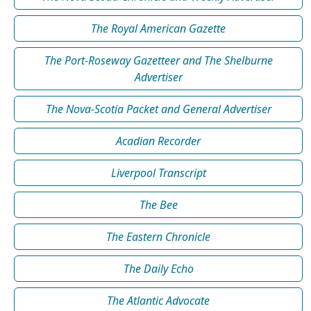
The Royal American Gazette
The Port-Roseway Gazetteer and The Shelburne
Advertiser
The Nova-Scotia Packet and General Advertiser
Acadian Recorder
Liverpool Transcript
The Bee
The Eastern Chronicle
The Daily Echo
The Atlantic Advocate