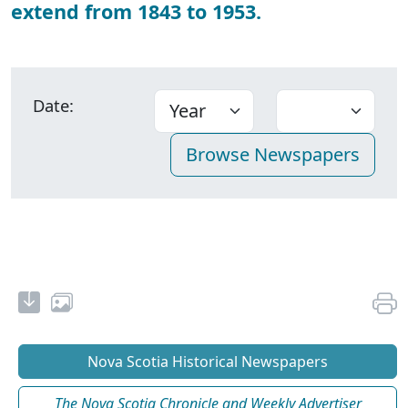
extend from 1843 to 1953.
Date:
Nova Scotia Historical Newspapers
The Nova Scotia Chronicle and Weekly Advertiser