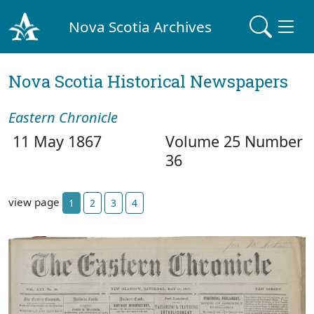
Nova Scotia Archives
Nova Scotia Historical Newspapers
Eastern Chronicle
11 May 1867
Volume 25 Number
36
view page
1
2
3
4