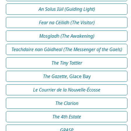
An Solus Iùil (Guiding Light)
Fear na Céilidh (The Visitor)
Mosgladh (The Awakening)
Teachdaire nan Gàidheal (The Messenger of the Gaels)
The Tiny Tattler
The Gazette
, Glace Bay
Le Courrier de la Nouvelle-Écosse
The Clarion
The 4th Estate
GRASP