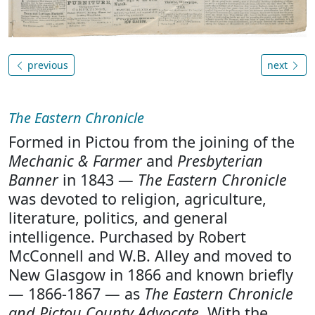
previous
next
The Eastern Chronicle
Formed in Pictou from the joining of the
Mechanic & Farmer
and
Presbyterian
Banner
in 1843 —
The Eastern Chronicle
was devoted to religion, agriculture,
literature, politics, and general
intelligence. Purchased by Robert
McConnell and W.B. Alley and moved to
New Glasgow in 1866 and known briefly
— 1866-1867 — as
The Eastern Chronicle
and Pictou County Advocate
. With the