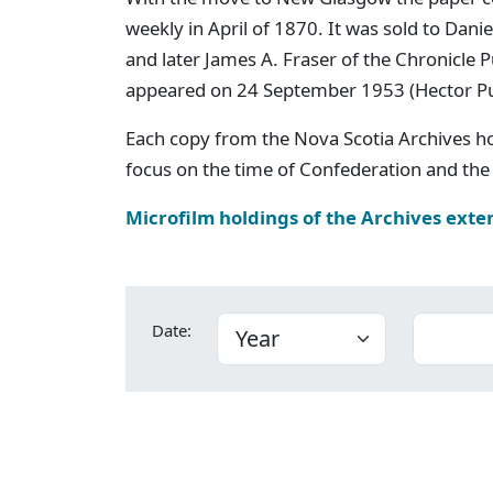
weekly in April of 1870. It was sold to Dan
and later James A. Fraser of the Chronicle
appeared on 24 September 1953 (Hector P
Each copy from the Nova Scotia Archives h
focus on the time of Confederation and the 
Microfilm holdings of the Archives exte
Date: