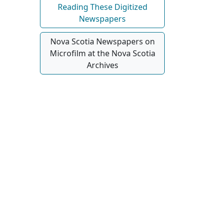
Reading These Digitized
Newspapers
Nova Scotia Newspapers on
Microfilm at the Nova Scotia
Archives