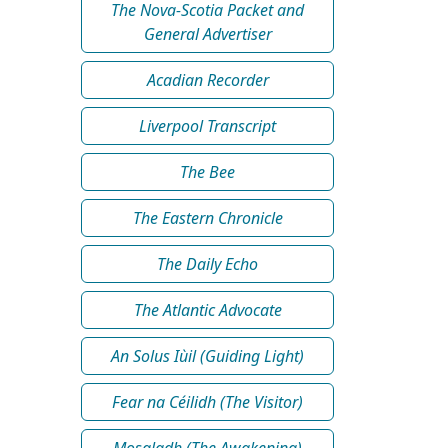
The Nova-Scotia Packet and
General Advertiser
Acadian Recorder
Liverpool Transcript
The Bee
The Eastern Chronicle
The Daily Echo
The Atlantic Advocate
An Solus Iùil (Guiding Light)
Fear na Céilidh (The Visitor)
Mosgladh (The Awakening)