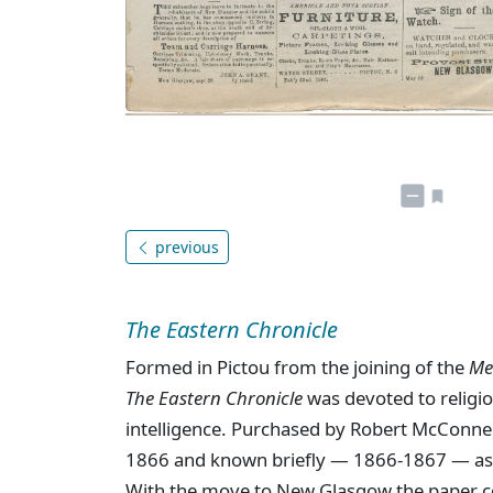
previous
The Eastern Chronicle
Formed in Pictou from the joining of the
Me
The Eastern Chronicle
was devoted to religion
intelligence. Purchased by Robert McConne
1866 and known briefly — 1866-1867 — a
With the move to New Glasgow the paper c