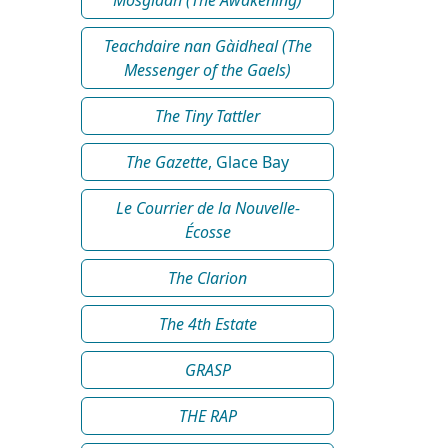
Teachdaire nan Gàidheal (The
Messenger of the Gaels)
The Tiny Tattler
The Gazette
, Glace Bay
Le Courrier de la Nouvelle-
Écosse
The Clarion
The 4th Estate
GRASP
THE RAP