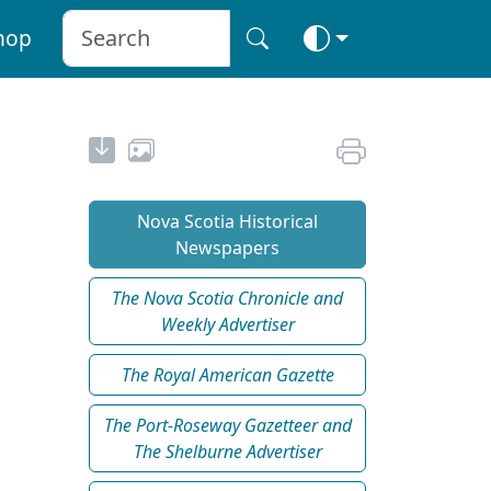
hop
Nova Scotia Historical
Newspapers
The Nova Scotia Chronicle and
Weekly Advertiser
The Royal American Gazette
The Port-Roseway Gazetteer and
The Shelburne Advertiser