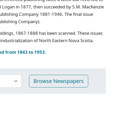
iel Logan in 1877, then succeeded by S.M. MacKenzie
 Publishing Company 1881-1946. The final issue
ublishing Company).
oldings, 1867-1888 has been scanned. These issues
industrialization of North Eastern Nova Scotia.
nd from 1843 to 1953.