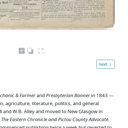
next
chanic & Farmer
and
Presbyterian Banner
in 1843 —
, agriculture, literature, politics, and general
ll and W.B. Alley and moved to New Glasgow in
s
The Eastern Chronicle and Pictou County Advocate
.
ommenced publishing twice a week but reverted to