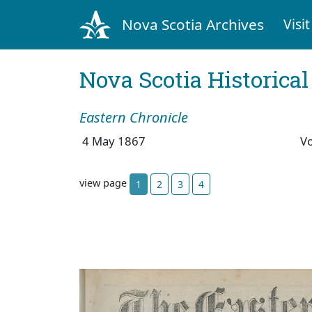
Nova Scotia Archives
Visit
Nova Scotia Historica
Eastern Chronicle
4 May 1867
V
view page
1
2
3
4