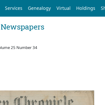
Services
Genealogy
Virtual
Holdings
S
l Newspapers
olume 25 Number 34