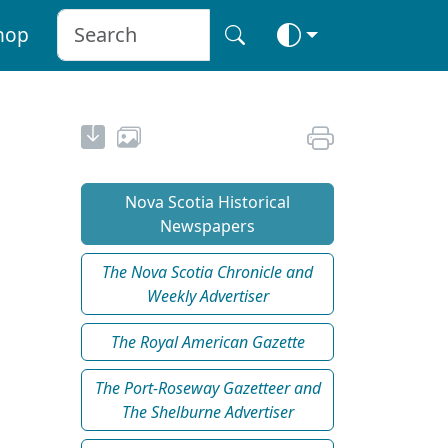
hop
Nova Scotia Historical
Newspapers
The Nova Scotia Chronicle and
Weekly Advertiser
The Royal American Gazette
The Port-Roseway Gazetteer and
The Shelburne Advertiser