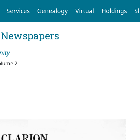
Services
Genealogy
Virtual
Holdings
S
l Newspapers
nity
olume 2