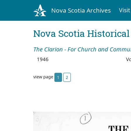
Nova Scotia Archives
Visit
Nova Scotia Historica
The Clarion - For Church and Commu
1946
V
view page
1
2