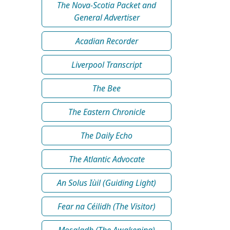
The Nova-Scotia Packet and
General Advertiser
Acadian Recorder
Liverpool Transcript
The Bee
The Eastern Chronicle
The Daily Echo
The Atlantic Advocate
An Solus Iùil (Guiding Light)
Fear na Céilidh (The Visitor)
Mosgladh (The Awakening)