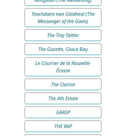
Teachdaire nan Gàidheal (The
Messenger of the Gaels)
The Tiny Tattler
The Gazette
, Glace Bay
Le Courrier de la Nouvelle-
Écosse
The Clarion
The 4th Estate
GRASP
THE RAP