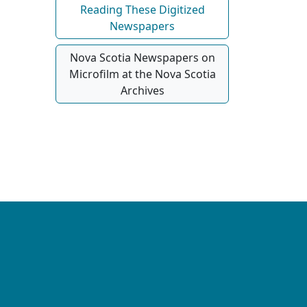
Reading These Digitized
Newspapers
Nova Scotia Newspapers on
Microfilm at the Nova Scotia
Archives