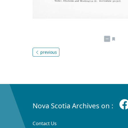
previous
Nova Scotia Archives on :
Contact Us