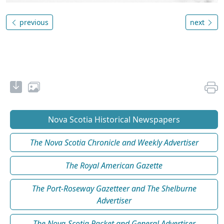
previous
next
Nova Scotia Historical Newspapers
The Nova Scotia Chronicle and Weekly Advertiser
The Royal American Gazette
The Port-Roseway Gazetteer and The Shelburne
Advertiser
The Nova-Scotia Packet and General Advertiser