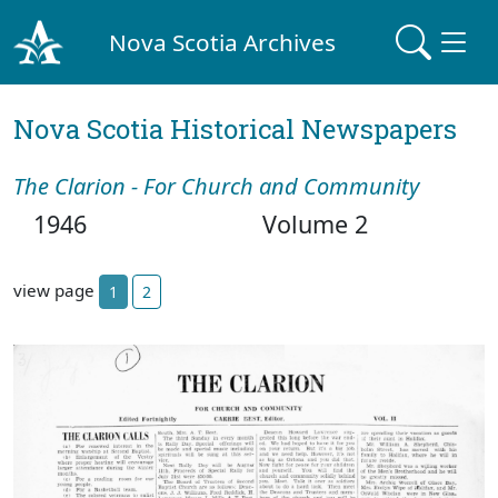
Nova Scotia Archives
Nova Scotia Historical Newspapers
The Clarion - For Church and Community
1946
Volume 2
view page
1
2