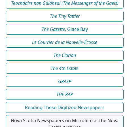
Teachdaire nan Gàidheal (The Messenger of the Gaels)
The Tiny Tattler
The Gazette
, Glace Bay
Le Courrier de la Nouvelle-Écosse
The Clarion
The 4th Estate
GRASP
THE RAP
Reading These Digitized Newspapers
Nova Scotia Newspapers on Microfilm at the Nova