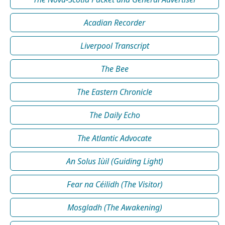
Acadian Recorder
Liverpool Transcript
The Bee
The Eastern Chronicle
The Daily Echo
The Atlantic Advocate
An Solus Iùil (Guiding Light)
Fear na Céilidh (The Visitor)
Mosgladh (The Awakening)