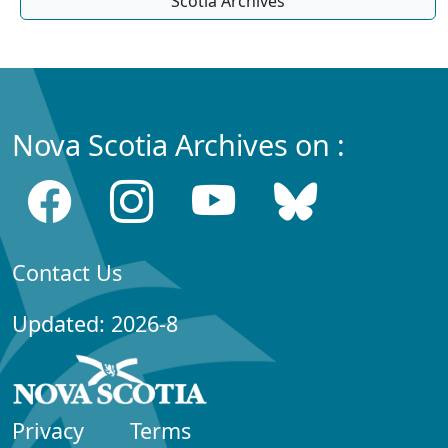
Scotia Archives
Nova Scotia Archives on :
Contact Us
Updated: 2026-8
Privacy
Terms