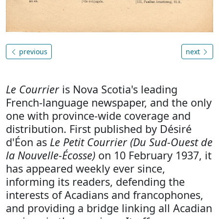
previous
next
Le Courrier
is Nova Scotia's leading
French-language newspaper, and the only
one with province-wide coverage and
distribution. First published by Désiré
d'Éon as
Le Petit Courrier (Du Sud-Ouest de
la Nouvelle-Écosse)
on 10 February 1937, it
has appeared weekly ever since,
informing its readers, defending the
interests of Acadians and francophones,
and providing a bridge linking all Acadian