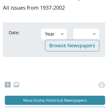
All issues from 1937-2002
Date:
Nova Scotia Historical Newspapers