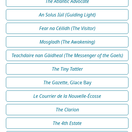
The Atlantic Advocate
An Solus Iùil (Guiding Light)
Fear na Céilidh (The Visitor)
Mosgladh (The Awakening)
Teachdaire nan Gàidheal (The Messenger of the Gaels)
The Tiny Tattler
The Gazette
, Glace Bay
Le Courrier de la Nouvelle-Écosse
The Clarion
The 4th Estate