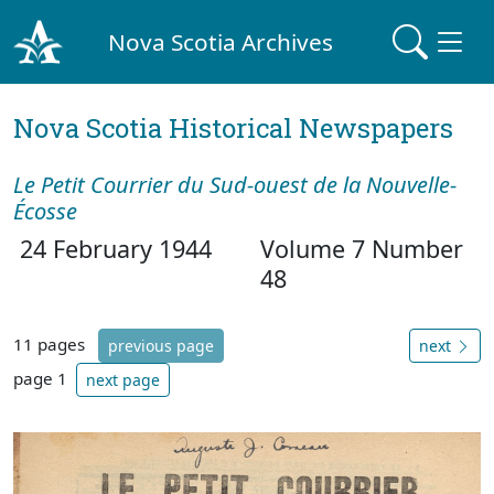
Nova Scotia Archives
Nova Scotia Historical Newspapers
Le Petit Courrier du Sud-ouest de la Nouvelle-
Écosse
24 February 1944
Volume 7 Number
48
11 pages
previous page
next
page 1
next page