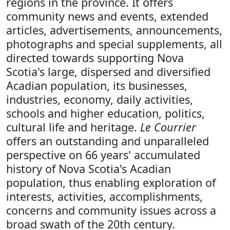
regions in the province. It offers
community news and events, extended
articles, advertisements, announcements,
photographs and special supplements, all
directed towards supporting Nova
Scotia's large, dispersed and diversified
Acadian population, its businesses,
industries, economy, daily activities,
schools and higher education, politics,
cultural life and heritage.
Le Courrier
offers an outstanding and unparalleled
perspective on 66 years' accumulated
history of Nova Scotia's Acadian
population, thus enabling exploration of
interests, activities, accomplishments,
concerns and community issues across a
broad swath of the 20th century.