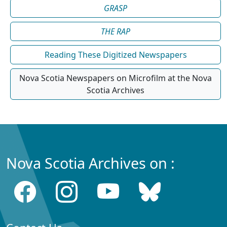
GRASP
THE RAP
Reading These Digitized Newspapers
Nova Scotia Newspapers on Microfilm at the Nova
Scotia Archives
Nova Scotia Archives on :