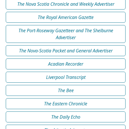
The Nova Scotia Chronicle and Weekly Advertiser
The Royal American Gazette
The Port-Roseway Gazetteer and The Shelburne
Advertiser
The Nova-Scotia Packet and General Advertiser
Acadian Recorder
Liverpool Transcript
The Bee
The Eastern Chronicle
The Daily Echo