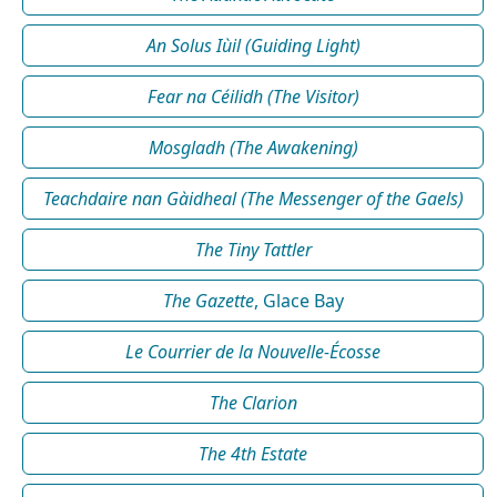
An Solus Iùil (Guiding Light)
Fear na Céilidh (The Visitor)
Mosgladh (The Awakening)
Teachdaire nan Gàidheal (The Messenger of the Gaels)
The Tiny Tattler
The Gazette
, Glace Bay
Le Courrier de la Nouvelle-Écosse
The Clarion
The 4th Estate