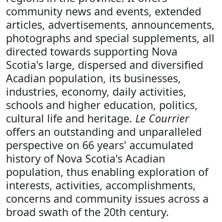
community news and events, extended
articles, advertisements, announcements,
photographs and special supplements, all
directed towards supporting Nova
Scotia's large, dispersed and diversified
Acadian population, its businesses,
industries, economy, daily activities,
schools and higher education, politics,
cultural life and heritage.
Le Courrier
offers an outstanding and unparalleled
perspective on 66 years' accumulated
history of Nova Scotia's Acadian
population, thus enabling exploration of
interests, activities, accomplishments,
concerns and community issues across a
broad swath of the 20th century.