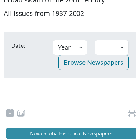
All issues from 1937-2002
Date:
Nova Scotia Historical Newspapers