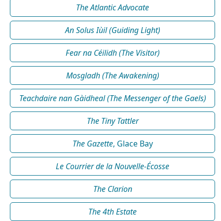
The Atlantic Advocate
An Solus Iùil (Guiding Light)
Fear na Céilidh (The Visitor)
Mosgladh (The Awakening)
Teachdaire nan Gàidheal (The Messenger of the Gaels)
The Tiny Tattler
The Gazette
, Glace Bay
Le Courrier de la Nouvelle-Écosse
The Clarion
The 4th Estate