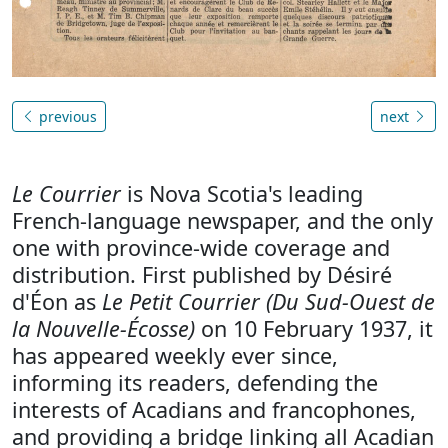
previous
next
Le Courrier
is Nova Scotia's leading
French-language newspaper, and the only
one with province-wide coverage and
distribution. First published by Désiré
d'Éon as
Le Petit Courrier (Du Sud-Ouest de
la Nouvelle-Écosse)
on 10 February 1937, it
has appeared weekly ever since,
informing its readers, defending the
interests of Acadians and francophones,
and providing a bridge linking all Acadian