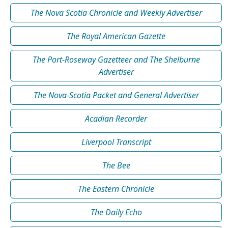
The Nova Scotia Chronicle and Weekly Advertiser
The Royal American Gazette
The Port-Roseway Gazetteer and The Shelburne
Advertiser
The Nova-Scotia Packet and General Advertiser
Acadian Recorder
Liverpool Transcript
The Bee
The Eastern Chronicle
The Daily Echo