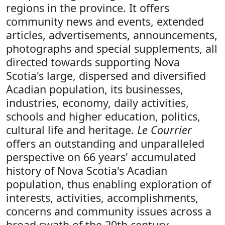
regions in the province. It offers
community news and events, extended
articles, advertisements, announcements,
photographs and special supplements, all
directed towards supporting Nova
Scotia's large, dispersed and diversified
Acadian population, its businesses,
industries, economy, daily activities,
schools and higher education, politics,
cultural life and heritage.
Le Courrier
offers an outstanding and unparalleled
perspective on 66 years' accumulated
history of Nova Scotia's Acadian
population, thus enabling exploration of
interests, activities, accomplishments,
concerns and community issues across a
broad swath of the 20th century.