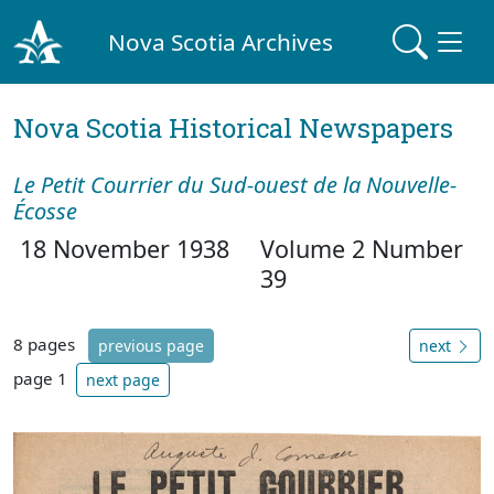
Nova Scotia Archives
Nova Scotia Historical Newspapers
Le Petit Courrier du Sud-ouest de la Nouvelle-
Écosse
18 November 1938
Volume 2 Number
39
8 pages
previous page
next
page 1
next page