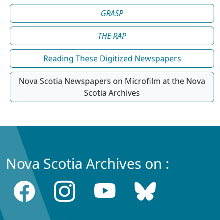
GRASP
THE RAP
Reading These Digitized Newspapers
Nova Scotia Newspapers on Microfilm at the Nova
Scotia Archives
Nova Scotia Archives on :