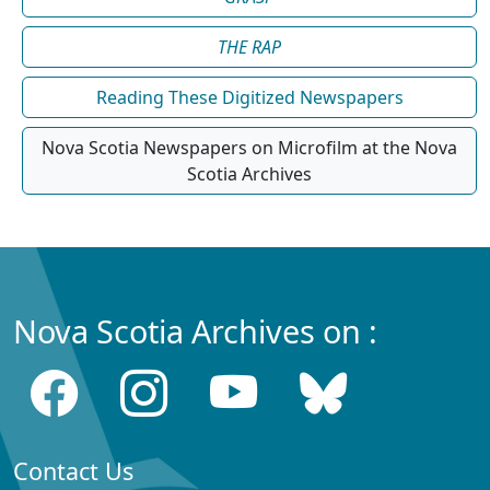
THE RAP
Reading These Digitized Newspapers
Nova Scotia Newspapers on Microfilm at the Nova
Scotia Archives
Nova Scotia Archives on :
Contact Us