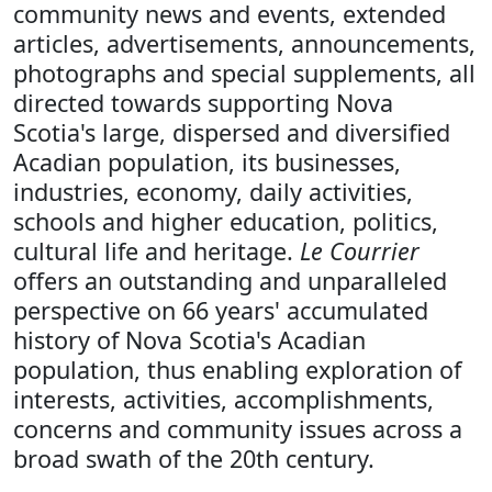
community news and events, extended
articles, advertisements, announcements,
photographs and special supplements, all
directed towards supporting Nova
Scotia's large, dispersed and diversified
Acadian population, its businesses,
industries, economy, daily activities,
schools and higher education, politics,
cultural life and heritage.
Le Courrier
offers an outstanding and unparalleled
perspective on 66 years' accumulated
history of Nova Scotia's Acadian
population, thus enabling exploration of
interests, activities, accomplishments,
concerns and community issues across a
broad swath of the 20th century.