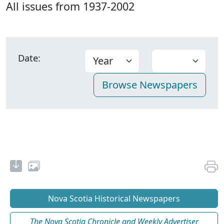
All issues from 1937-2002
Date:
Nova Scotia Historical Newspapers
The Nova Scotia Chronicle and Weekly Advertiser