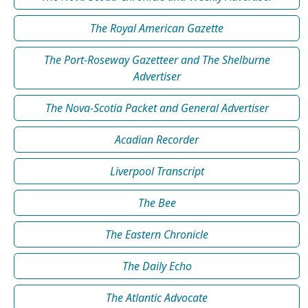
The Royal American Gazette
The Port-Roseway Gazetteer and The Shelburne
Advertiser
The Nova-Scotia Packet and General Advertiser
Acadian Recorder
Liverpool Transcript
The Bee
The Eastern Chronicle
The Daily Echo
The Atlantic Advocate