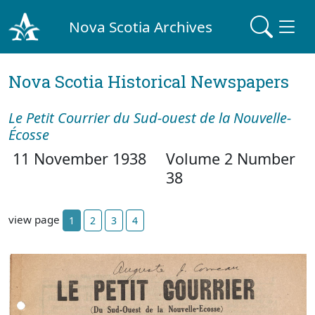
Nova Scotia Archives
Nova Scotia Historical Newspapers
Le Petit Courrier du Sud-ouest de la Nouvelle-
Écosse
11 November 1938
Volume 2 Number
38
view page
1
2
3
4