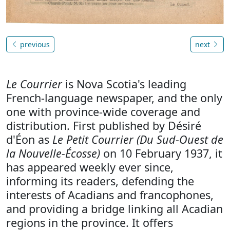
previous
next
Le Courrier
is Nova Scotia's leading
French-language newspaper, and the only
one with province-wide coverage and
distribution. First published by Désiré
d'Éon as
Le Petit Courrier (Du Sud-Ouest de
la Nouvelle-Écosse)
on 10 February 1937, it
has appeared weekly ever since,
informing its readers, defending the
interests of Acadians and francophones,
and providing a bridge linking all Acadian
regions in the province. It offers