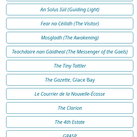
An Solus Iùil (Guiding Light)
Fear na Céilidh (The Visitor)
Mosgladh (The Awakening)
Teachdaire nan Gàidheal (The Messenger of the Gaels)
The Tiny Tattler
The Gazette
, Glace Bay
Le Courrier de la Nouvelle-Écosse
The Clarion
The 4th Estate
GRASP