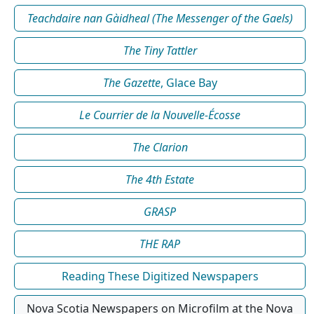
Teachdaire nan Gàidheal (The Messenger of the Gaels)
The Tiny Tattler
The Gazette
, Glace Bay
Le Courrier de la Nouvelle-Écosse
The Clarion
The 4th Estate
GRASP
THE RAP
Reading These Digitized Newspapers
Nova Scotia Newspapers on Microfilm at the Nova