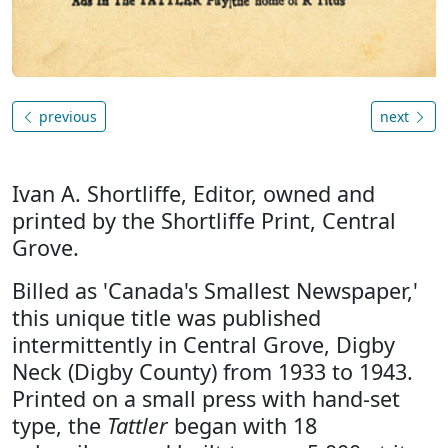
previous
next
Ivan A. Shortliffe, Editor, owned and
printed by the Shortliffe Print, Central
Grove.
Billed as 'Canada's Smallest Newspaper,'
this unique title was published
intermittently in Central Grove, Digby
Neck (Digby County) from 1933 to 1943.
Printed on a small press with hand-set
type, the
Tattler
began with 18