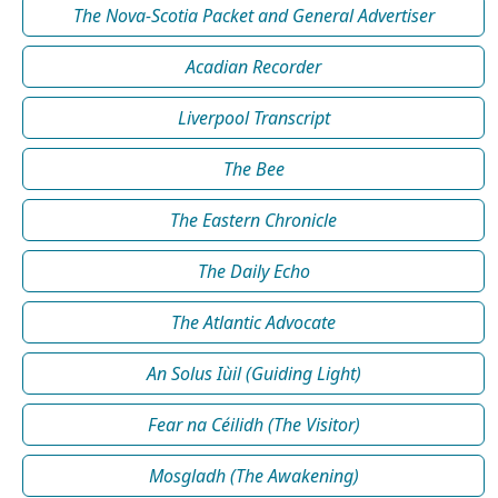
The Nova-Scotia Packet and General Advertiser
Acadian Recorder
Liverpool Transcript
The Bee
The Eastern Chronicle
The Daily Echo
The Atlantic Advocate
An Solus Iùil (Guiding Light)
Fear na Céilidh (The Visitor)
Mosgladh (The Awakening)