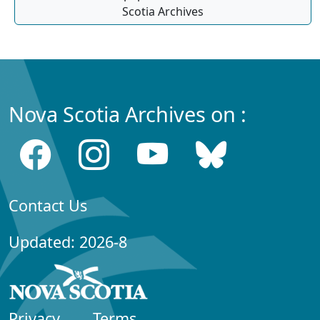
Scotia Archives
Nova Scotia Archives on :
Contact Us
Updated: 2026-8
Privacy
Terms