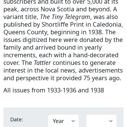
subscribers and built to over 5,000 at its
peak, across Nova Scotia and beyond. A
variant title,
The Tiny Telegram
, was also
published by Shortliffe Print in Caledonia,
Queens County, beginning in 1938. The
issues digitized here were donated by the
family and arrived bound in yearly
increments, each with a hand-decorated
cover. The
Tattler
continues to generate
interest in the local news, advertisements
and perspective it provided 75 years ago.
All issues from 1933-1936 and 1938
Date: