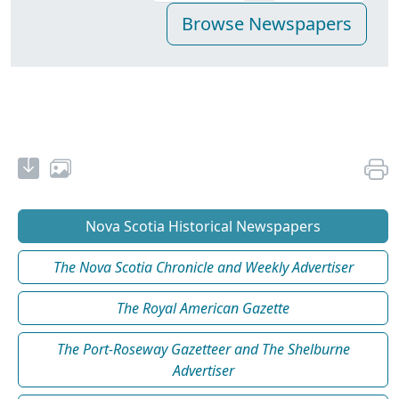
Nova Scotia Historical Newspapers
The Nova Scotia Chronicle and Weekly Advertiser
The Royal American Gazette
The Port-Roseway Gazetteer and The Shelburne
Advertiser