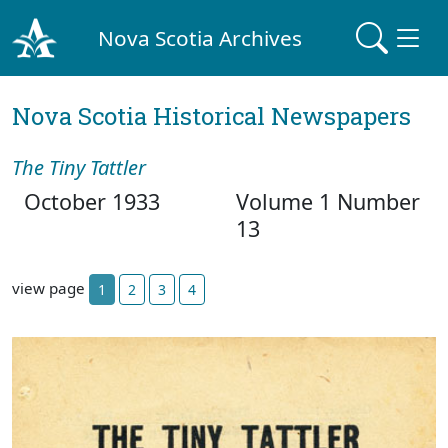
Nova Scotia Archives
Nova Scotia Historical Newspapers
The Tiny Tattler
October 1933
Volume 1 Number
13
view page
1
2
3
4